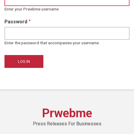
Enter your Prwebme username.
Password
Enter the password that accompanies your username.
Prwebme
Press Releases For Businesses