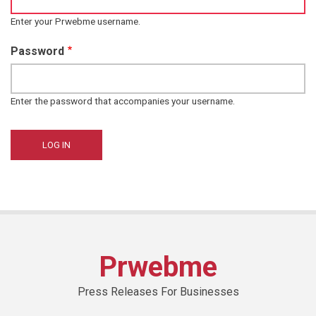
Enter your Prwebme username.
Password
Enter the password that accompanies your username.
Prwebme
Press Releases For Businesses