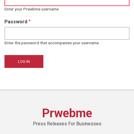
Enter your Prwebme username.
Password
Enter the password that accompanies your username.
Prwebme
Press Releases For Businesses