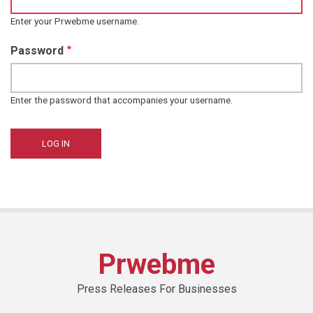
Enter your Prwebme username.
Password
Enter the password that accompanies your username.
Prwebme
Press Releases For Businesses