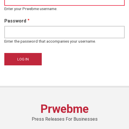
Enter your Prwebme username.
Password
Enter the password that accompanies your username.
Prwebme
Press Releases For Businesses