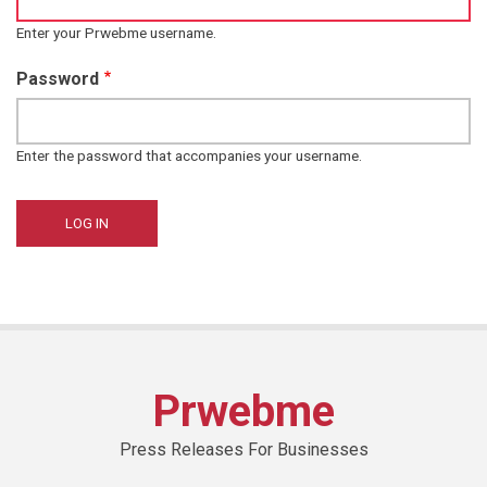
Enter your Prwebme username.
Password
Enter the password that accompanies your username.
Prwebme
Press Releases For Businesses