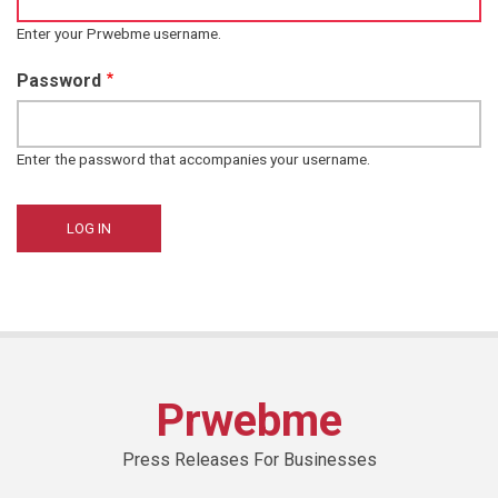
Enter your Prwebme username.
Password
Enter the password that accompanies your username.
Prwebme
Press Releases For Businesses