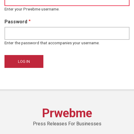
Enter your Prwebme username.
Password
Enter the password that accompanies your username.
Prwebme
Press Releases For Businesses