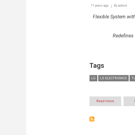
11 years ago
By
admin
Flexible System wi
Redefines
Tags
LG
LG ELECTRONICS
T
Read more
about
WITH
TWIN
WASHTM,
LG
TURNS
HEADS