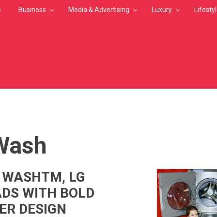
e
Business
Media & Advertising
Luxury
Lifesty
MB
Wash
 WASHTM, LG
DS WITH BOLD
ER DESIGN