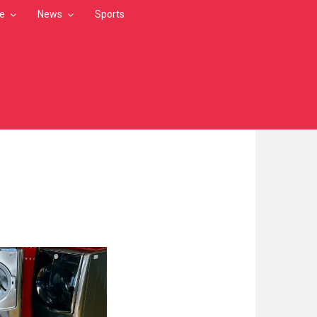
le
News
Sports