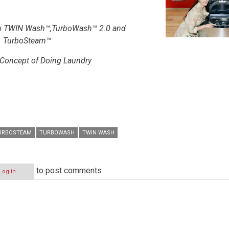
th TWIN Wash™,TurboWash™ 2.0 and
TurboSteam™
 Concept of Doing Laundry
URBOSTEAM
TURBOWASH
TWIN WASH
to post comments
Log in