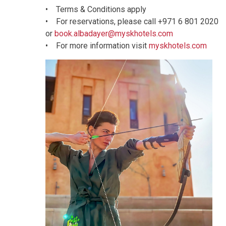
• Terms & Conditions apply
• For reservations, please call +971 6 801 2020
or
book.albadayer@myskhotels.com
• For more information visit
myskhotels.com