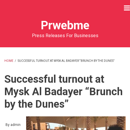
Skip
to
main
Prwebme
content
Press Releases For Businesses
HOME
/
SUCCESSFUL TURNOUT AT MYSK AL BADAYER “BRUNCH BY THE DUNES”
BREADCRUMB
Successful turnout at
Mysk Al Badayer “Brunch
by the Dunes”
By
admin