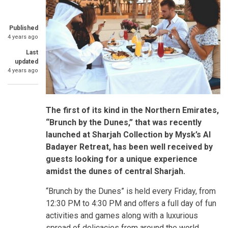
Published
4 years ago
Last
updated
4 years ago
The first of its kind in the Northern Emirates,
“Brunch by the Dunes,” that was recently
launched at Sharjah Collection by Mysk’s Al
Badayer Retreat, has been well received by
guests looking for a unique experience
amidst the dunes of central Sharjah.
“Brunch by the Dunes” is held every Friday, from
12:30 PM to 4:30 PM and oﬀers a full day of fun
activities and games along with a luxurious
spread of delicacies from around the world.