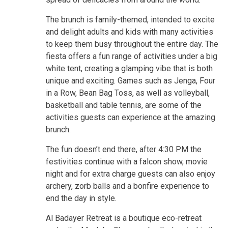
The brunch is family-themed, intended to excite
and delight adults and kids with many activities
to keep them busy throughout the entire day. The
fiesta offers a fun range of activities under a big
white tent, creating a glamping vibe that is both
unique and exciting. Games such as Jenga, Four
in a Row, Bean Bag Toss, as well as volleyball,
basketball and table tennis, are some of the
activities guests can experience at the amazing
brunch.
The fun doesn’t end there, after 4:30 PM the
festivities continue with a falcon show, movie
night and for extra charge guests can also enjoy
archery, zorb balls and a bonfire experience to
end the day in style.
Al Badayer Retreat is a boutique eco-retreat