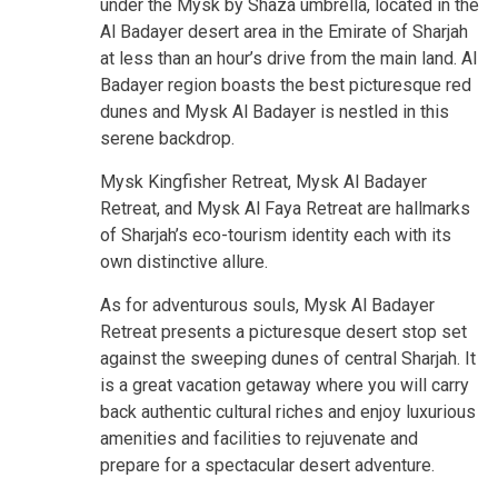
under the Mysk by Shaza umbrella, located in the
Al Badayer desert area in the Emirate of Sharjah
at less than an hour’s drive from the main land. Al
Badayer region boasts the best picturesque red
dunes and Mysk Al Badayer is nestled in this
serene backdrop.
Mysk Kingfisher Retreat, Mysk Al Badayer
Retreat, and Mysk Al Faya Retreat are hallmarks
of Sharjah’s eco-tourism identity each with its
own distinctive allure.
As for adventurous souls, Mysk Al Badayer
Retreat presents a picturesque desert stop set
against the sweeping dunes of central Sharjah. It
is a great vacation getaway where you will carry
back authentic cultural riches and enjoy luxurious
amenities and facilities to rejuvenate and
prepare for a spectacular desert adventure.