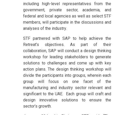
including high-level representatives from the
government, private sector, academia, and
federal and local agencies as well as select STF
members, will participate in the discussions and
analyses of the industry.
STF partnered with SAP to help achieve the
Retreat’s objectives. As part of their
collaboration, SAP will conduct a design thinking
workshop for leading stakeholders to generate
solutions to challenges and come up with key
action plans. The design thinking workshop will
divide the participants into groups, wherein each
group will focus on one facet of the
manufacturing and industry sector relevant and
significant to the UAE. Each group will craft and
design innovative solutions to ensure the
sector’s growth.