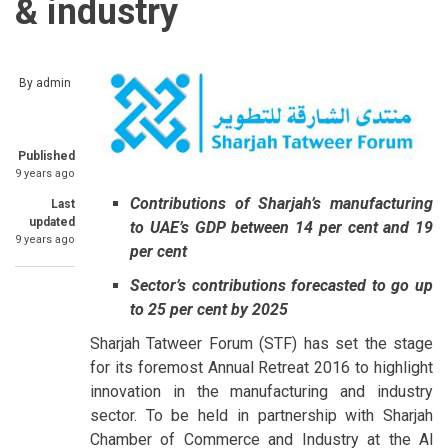
& industry
By
admin
Published
9 years ago
Contributions of Sharjah’s manufacturing
Last
updated
to UAE’s GDP between 14 per cent and 19
9 years ago
per cent
Sector’s contributions forecasted to go up
to 25 per cent by 2025
Sharjah Tatweer Forum (STF) has set the stage
for its foremost Annual Retreat 2016 to highlight
innovation in the manufacturing and industry
sector. To be held in partnership with Sharjah
Chamber of Commerce and Industry at the Al