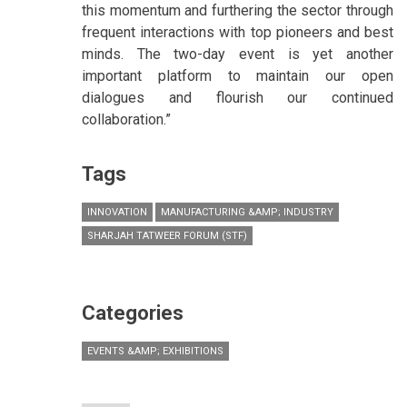
this momentum and furthering the sector through
frequent interactions with top pioneers and best
minds. The two-day event is yet another
important platform to maintain our open
dialogues and flourish our continued
collaboration.”
Tags
INNOVATION
MANUFACTURING &AMP; INDUSTRY
SHARJAH TATWEER FORUM (STF)
Categories
EVENTS &AMP; EXHIBITIONS