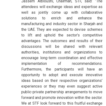
Jassem Albloushi, Chairman, STF, said: “The
attendees will exchange ideas and expertise as
well as jointly come up with collaborative
solutions to enrich and enhance the
manufacturing and industry sector in Sharjah and
the UAE. They are expected to devise schemes
to lift and uphold the sector’s competitive
advantages. The outcomes and results of their
discussions will be shared with relevant
authorities, institutions and organizations to
encourage long-term coordination and effective
implementation of recommendations.
Furthermore, the participants will have an
opportunity to adopt and execute innovative
ideas based on their respective organizations’
experiences or they may even suggest active
public-private partnership arrangements to move
forward and promote innovation within the sector.
We at STF look forward to this fruitful exchange