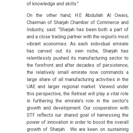
of knowledge and skills.”
On the other hand, H.E Abdullah Al Owais,
Chairman of Sharjah Chamber of Commerce and
Industry, said: “Sharjah has been both a part of
and a close trading partner with the region’s most
vibrant economies. As each individual emirate
has carved out its own niche, Sharjah has
relentlessly pushed its manufacturing sector to
the forefront and after decades of persistence,
the relatively small emirate now commands a
large share of all manufacturing activities in the
UAE and larger regional market. Viewed under
this perspective, the Retreat will play a vital role
in furthering the emirate’s role in the sector’s
growth and development. Our cooperation with
STF reflects our shared goal of harnessing the
power of innovation in order to boost the overall
growth of Sharjah. We are keen on sustaining