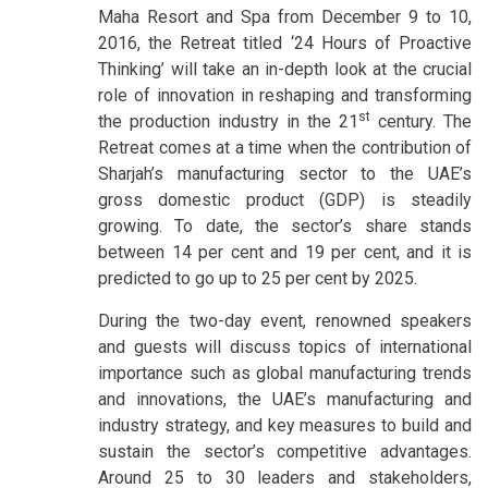
Maha Resort and Spa from December 9 to 10,
2016, the Retreat titled ‘24 Hours of Proactive
Thinking’ will take an in-depth look at the crucial
role of innovation in reshaping and transforming
st
the production industry in the 21
century. The
Retreat comes at a time when the contribution of
Sharjah’s manufacturing sector to the UAE’s
gross domestic product (GDP) is steadily
growing. To date, the sector’s share stands
between 14 per cent and 19 per cent, and it is
predicted to go up to 25 per cent by 2025.
During the two-day event, renowned speakers
and guests will discuss topics of international
importance such as global manufacturing trends
and innovations, the UAE’s manufacturing and
industry strategy, and key measures to build and
sustain the sector’s competitive advantages.
Around 25 to 30 leaders and stakeholders,