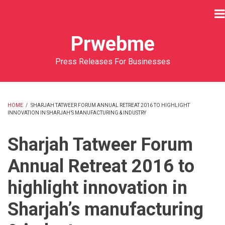
Skip
to
main
Prwebme
content
Press Releases For Businesses
HOME
/
SHARJAH TATWEER FORUM ANNUAL RETREAT 2016 TO HIGHLIGHT
INNOVATION IN SHARJAH’S MANUFACTURING & INDUSTRY
BREADCRUMB
Sharjah Tatweer Forum
Annual Retreat 2016 to
highlight innovation in
Sharjah’s manufacturing