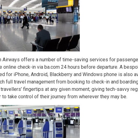
sh Airways offers a number of time-saving services for passenge
e online check-in via ba.com 24 hours before departure. A besp
ed for iPhone, Android, Blackberry and Windows phone is also av
ich full travel management from booking to check-in and boarding
 travellers’ fingertips at any given moment; giving tech-savvy reg
 to take control of their journey from wherever they may be.