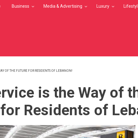
e
Business
Media & Advertising
Luxury
Lifesty
 WAY OF THE FUTURE FOR RESIDENTS OF LEBANON!
MB
rvice is the Way of t
 for Residents of Le