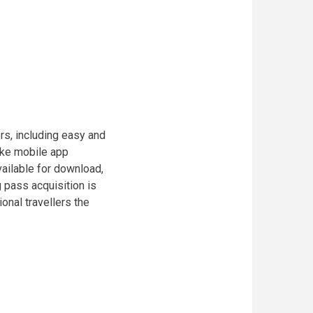
rs, including easy and
oke mobile app
ailable for download,
 pass acquisition is
ional travellers the