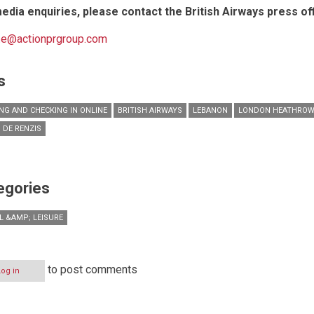
edia enquiries, please contact the British Airways press off
c.e@actionprgroup.com
s
NG AND CHECKING IN ONLINE
BRITISH AIRWAYS
LEBANON
LONDON HEATHRO
 DE RENZIS
egories
L &AMP; LEISURE
to post comments
Log in