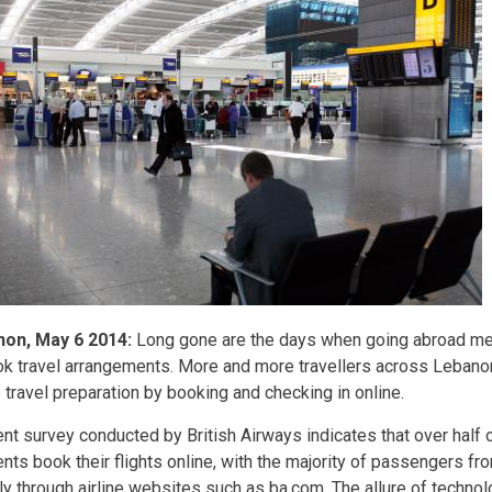
non, May 6 2014:
Long gone are the days when going abroad mea
ok travel arrangements. More and more travellers across Lebano
 travel preparation by booking and checking in online.
ent survey conducted by British Airways indicates that over half 
ents book their flights online, with the majority of passengers f
ly through airline websites such as ba.com. The allure of technolo