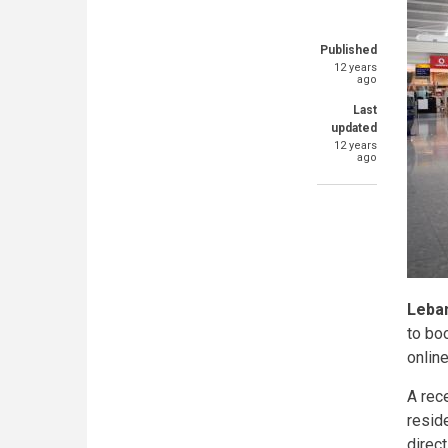
Published
12 years
ago
Last
updated
12 years
ago
Leba
to bo
online
A rec
resid
direct