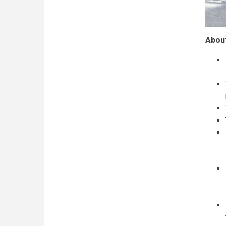
About