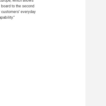
 Europe, which allows
 board to the second
our customers’ everyday
pability.”