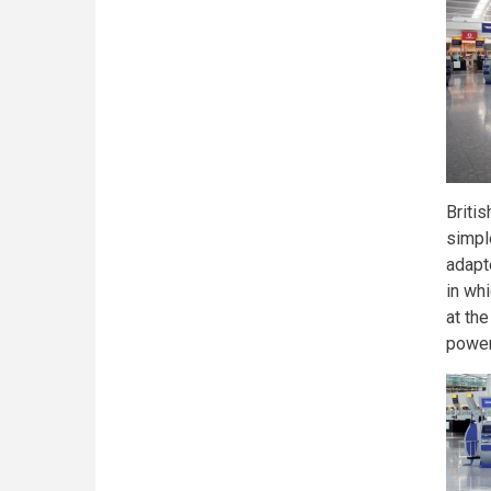
Briti
simpl
adapt
in wh
at the
power