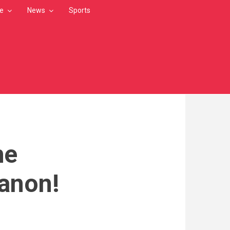
le
News
Sports
he
banon!