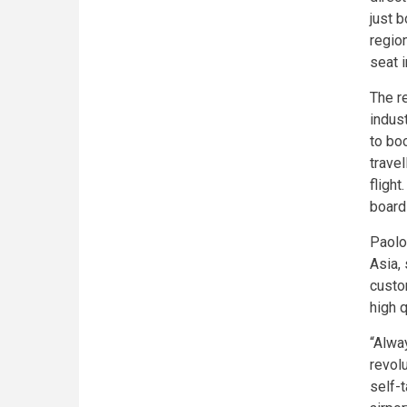
just 
region
seat 
The r
indus
to bo
trave
flight
board
Paolo
Asia,
custo
high 
“Alway
revol
self-