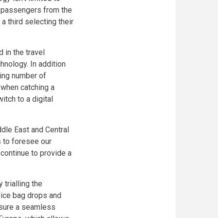
ll passengers from the
a third selecting their
 in the travel
hnology. In addition
sing number of
s when catching a
itch to a digital
dle East and Central
s to foresee our
 continue to provide a
 trialling the
vice bag drops and
nsure a seamless