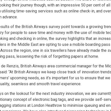
booking their journey though, with an impressive 50 per cent of a
 utilising time-saving services such as online check-in, and over 
in advance.
esults of the British Airways survey point towards a growing trend
try for people to save time and money with the use of mobile tec
oking and checking in online, the survey highlights that an increa
llers in the Middle East are opting to use a mobile boarding pas
. Across the region, one in six travellers have already made the sw
ing pass, lessening the risk of forgetting papers at home.
 de Renzis, British Airways area commercial manager for the Mid
 said: “At British Airways we keep close track of innovation trend
mers’ upcoming needs, as it’s important for us to ensure that we
quality, seamless and smooth travel experience.
s on the lookout for the next industry innovation, we are currently
utionary concept of electronic bag tags, and we provide self-ser
tagging stations at London Heathrow to minimise queuing and e