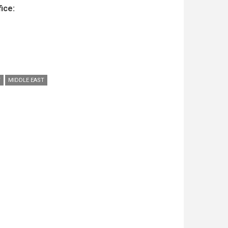
ice:
W
MIDDLE EAST