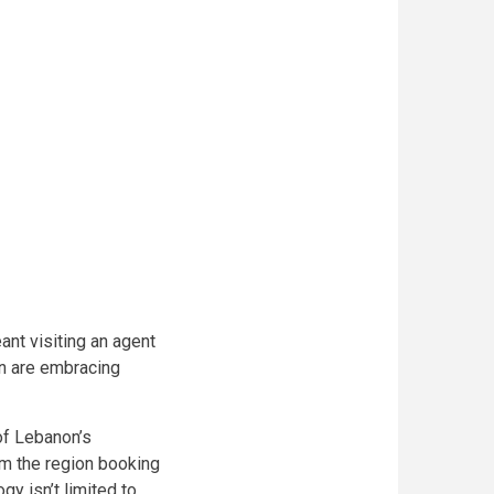
nt visiting an agent
n are embracing
of Lebanon’s
rom the region booking
gy isn’t limited to