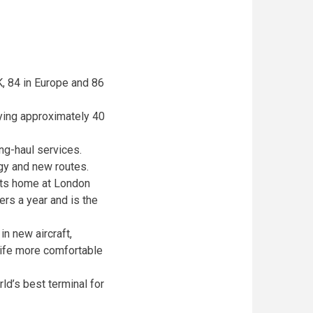
K, 84 in Europe and 86
rrying approximately 40
ong-haul services.
ogy and new routes.
 its home at London
ers a year and is the
n new aircraft,
life more comfortable
ld’s best terminal for