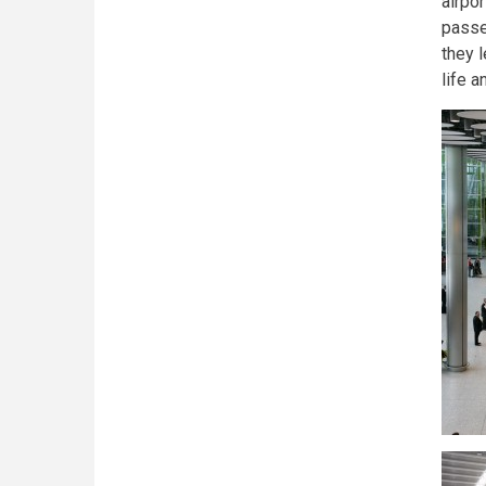
airpo
passe
they l
life a