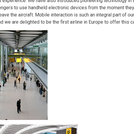
rt experience. We have also introduced pioneering technology in
ngers to use handheld electronic devices from the moment they
eave the aircraft. Mobile interaction is such an integral part of 
nd we are delighted to be the first airline in Europe to offer this ca