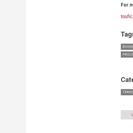
For m
toufi
Tag
BOOKI
PAOLO
Cat
TRAVE