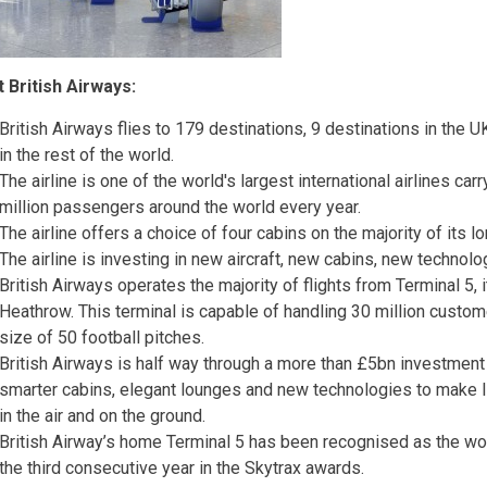
 British Airways:
British Airways flies to 179 destinations, 9 destinations in the U
in the rest of the world.
The airline is one of the world's largest international airlines ca
million passengers around the world every year.
The airline offers a choice of four cabins on the majority of its l
The airline is investing in new aircraft, new cabins, new technol
British Airways operates the majority of flights from Terminal 5,
Heathrow. This terminal is capable of handling 30 million custom
size of 50 football pitches.
British Airways is half way through a more than £5bn investment i
smarter cabins, elegant lounges and new technologies to make 
in the air and on the ground.
British Airway’s home Terminal 5 has been recognised as the wor
the third consecutive year in the Skytrax awards.