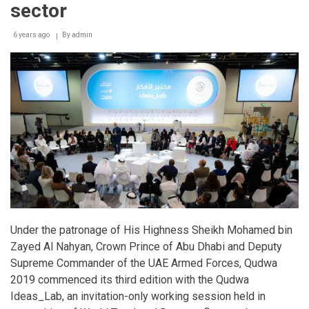
sector
6 years ago
By
admin
Under the patronage of His Highness Sheikh Mohamed bin
Zayed Al Nahyan, Crown Prince of Abu Dhabi and Deputy
Supreme Commander of the UAE Armed Forces, Qudwa
2019 commenced its third edition with the Qudwa
Ideas_Lab, an invitation-only working session held in