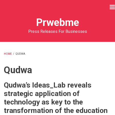
Skip
to
main
Prwebme
content
Press Releases For Businesses
HOME
/
QUDWA
BREADCRUMB
Qudwa
Qudwa’s Ideas_Lab reveals
strategic application of
technology as key to the
transformation of the education