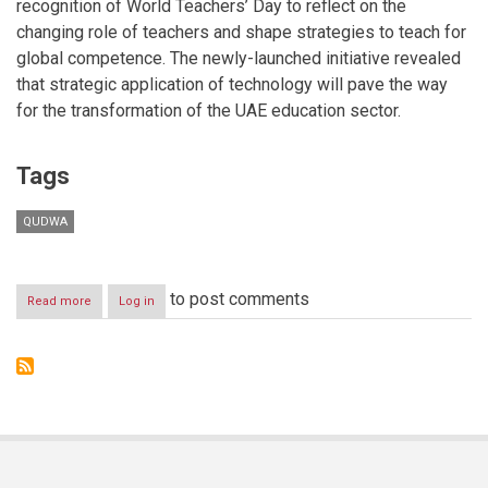
recognition of World Teachers’ Day to reflect on the
changing role of teachers and shape strategies to teach for
global competence. The newly-launched initiative revealed
that strategic application of technology will pave the way
for the transformation of the UAE education sector.
Tags
QUDWA
to post comments
Read more
about
Log in
Qudwa’s
Ideas_Lab
reveals
strategic
application
of
technology
as
key
to