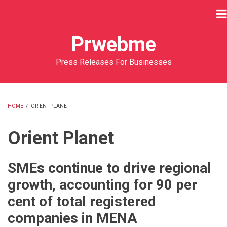
Skip
to
main
Prwebme
content
Press Releases For Businesses
HOME
/
ORIENT PLANET
BREADCRUMB
Orient Planet
SMEs continue to drive regional
growth, accounting for 90 per
cent of total registered
companies in MENA