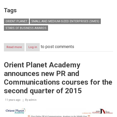
Tags
ORIENT PLANET
SMALL AND MEDIUM-SIZED ENTERPRISES (SMES)
STARS OF BUSINESS AWARDS
to post comments
Read more
about
Log in
SMEs
continue
to
Orient Planet Academy
drive
regional
announces new PR and
growth,
accounting
Communications courses for the
for
90
second quarter of 2015
per
cent
11 years ago
By
admin
of
total
registered
companies