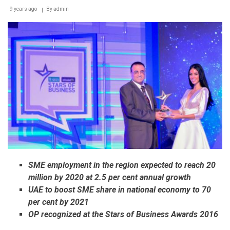
9 years ago
By
admin
SME employment in the region expected to reach 20
million by 2020 at 2.5 per cent annual growth
UAE to boost SME share in national economy to 70
per cent by 2021
OP recognized at the Stars of Business Awards 2016