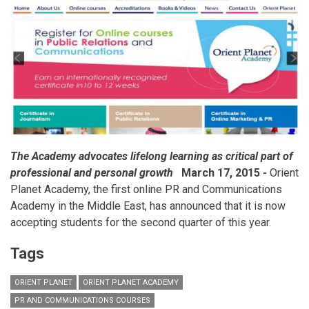
in
MENA
The Academy advocates lifelong learning as critical part of
professional and personal growth
March 17, 2015 -
Orient
Planet Academy, the first online PR and Communications
Academy in the Middle East, has announced that it is now
accepting students for the second quarter of this year.
Tags
ORIENT PLANET
ORIENT PLANET ACADEMY
PR AND COMMUNICATIONS COURSES