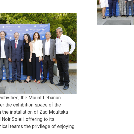
l activities, the Mount Lebanon
er the exhibition space of the
the installation of Zad Moultaka
Noir Soleil, offering to its
nical teams the privilege of enjoying