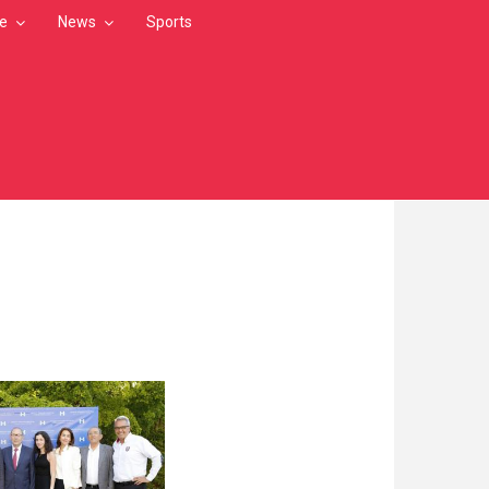
le
News
Sports