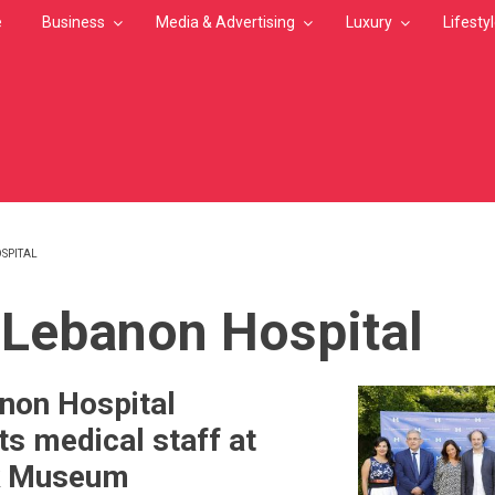
e
Business
Media & Advertising
Luxury
Lifesty
SPITAL
MB
Lebanon Hospital
non Hospital
ts medical staff at
k Museum