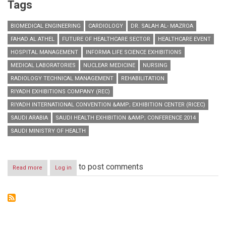
Tags
BIOMEDICAL ENGINEERING
CARDIOLOGY
DR. SALAH AL- MAZROA
FAHAD AL ATHEL
FUTURE OF HEALTHCARE SECTOR
HEALTHCARE EVENT
HOSPITAL MANAGEMENT
INFORMA LIFE SCIENCE EXHIBITIONS
MEDICAL LABORATORIES
NUCLEAR MEDICINE
NURSING
RADIOLOGY TECHNICAL MANAGEMENT
REHABILITATION
RIYADH EXHIBITIONS COMPANY (REC)
RIYADH INTERNATIONAL CONVENTION &AMP; EXHIBITION CENTER (RICEC)
SAUDI ARABIA
SAUDI HEALTH EXHIBITION &AMP; CONFERENCE 2014
SAUDI MINISTRY OF HEALTH
to post comments
Read more
about
Log in
Saudi
Health
boosts
Public-
Private
Partnership