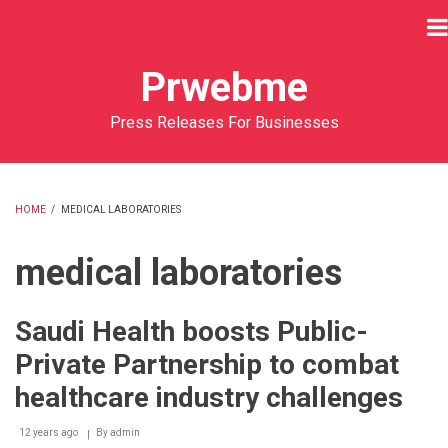
Skip
to
main
Prwebme
content
Press Releases For Businesses
HOME
/
MEDICAL LABORATORIES
BREADCRUMB
medical laboratories
Saudi Health boosts Public-
Private Partnership to combat
healthcare industry challenges
12 years ago
By
admin