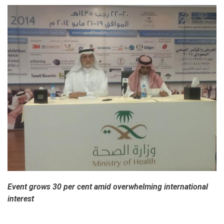
Event grows 30 per cent amid overwhelming international
interest