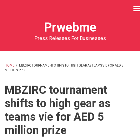
Skip
to
main
Prwebme
content
Press Releases For Businesses
HOME
/
MBZIRC TOURNAMENT SHIFTS TO HIGH GEAR AS TEAMS VIE FOR AED 5
MILLION PRIZE
BREADCRUMB
MBZIRC tournament
shifts to high gear as
teams vie for AED 5
million prize