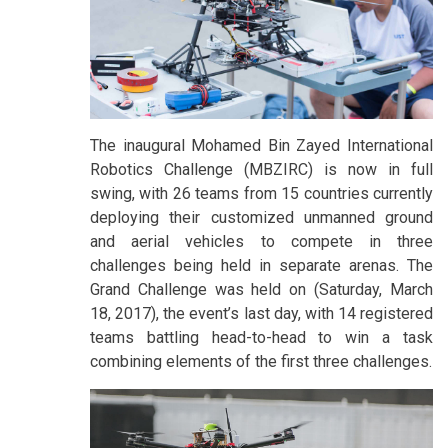
The inaugural Mohamed Bin Zayed International
Robotics Challenge (MBZIRC) is now in full
swing, with 26 teams from 15 countries currently
deploying their customized unmanned ground
and aerial vehicles to compete in three
challenges being held in separate arenas. The
Grand Challenge was held on (Saturday, March
18, 2017), the event’s last day, with 14 registered
teams battling head-to-head to win a task
combining elements of the first three challenges.