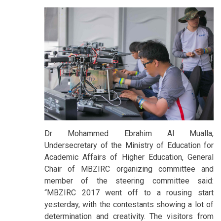
Dr Mohammed Ebrahim Al Mualla,
Undersecretary of the Ministry of Education for
Academic Affairs of Higher Education, General
Chair of MBZIRC organizing committee and
member of the steering committee said:
“MBZIRC 2017 went off to a rousing start
yesterday, with the contestants showing a lot of
determination and creativity. The visitors from