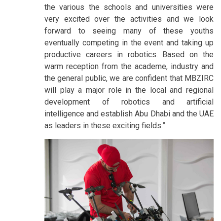
the various the schools and universities were
very excited over the activities and we look
forward to seeing many of these youths
eventually competing in the event and taking up
productive careers in robotics. Based on the
warm reception from the academe, industry and
the general public, we are confident that MBZIRC
will play a major role in the local and regional
development of robotics and artificial
intelligence and establish Abu Dhabi and the UAE
as leaders in these exciting fields.”