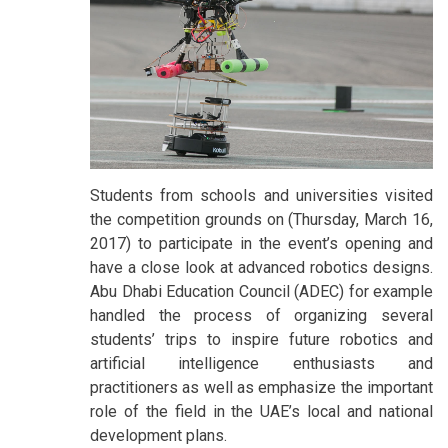
Students from schools and universities visited
the competition grounds on (Thursday, March 16,
2017) to participate in the event’s opening and
have a close look at advanced robotics designs.
Abu Dhabi Education Council (ADEC) for example
handled the process of organizing several
students’ trips to inspire future robotics and
artificial intelligence enthusiasts and
practitioners as well as emphasize the important
role of the field in the UAE’s local and national
development plans.