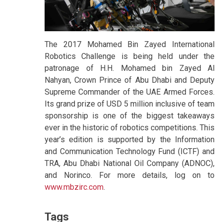
The 2017 Mohamed Bin Zayed International
Robotics Challenge is being held under the
patronage of H.H. Mohamed bin Zayed Al
Nahyan, Crown Prince of Abu Dhabi and Deputy
Supreme Commander of the UAE Armed Forces.
Its grand prize of USD 5 million inclusive of team
sponsorship is one of the biggest takeaways
ever in the historic of robotics competitions. This
year’s edition is supported by the Information
and Communication Technology Fund (ICTF) and
TRA, Abu Dhabi National Oil Company (ADNOC),
and Norinco. For more details, log on to
www.mbzirc.com
.
Tags