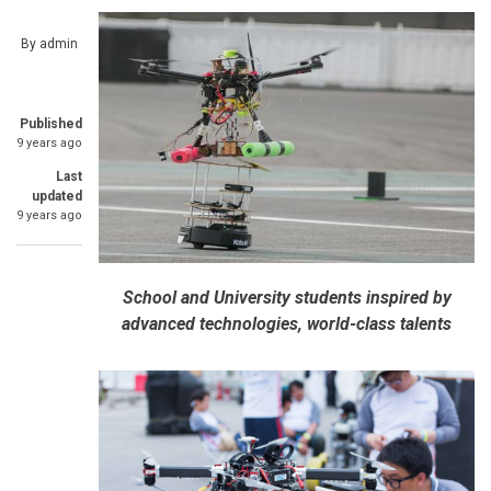
By
admin
Published
9 years ago
Last
updated
9 years ago
School and University students inspired by
advanced technologies, world-class talents