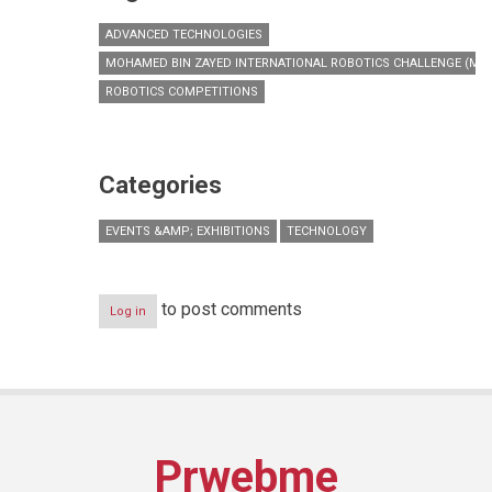
ADVANCED TECHNOLOGIES
MOHAMED BIN ZAYED INTERNATIONAL ROBOTICS CHALLENGE (MBZ
ROBOTICS COMPETITIONS
Categories
EVENTS &AMP; EXHIBITIONS
TECHNOLOGY
to post comments
Log in
Prwebme