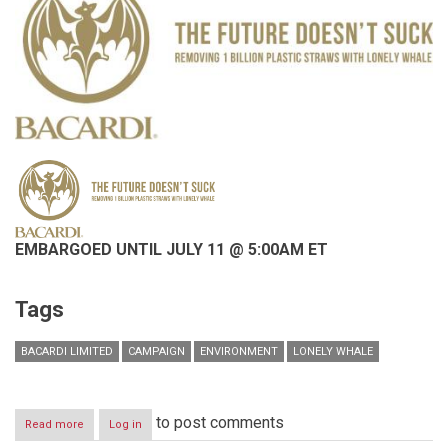
EMBARGOED UNTIL JULY 11 @ 5:00AM ET
Tags
BACARDI LIMITED
CAMPAIGN
ENVIRONMENT
LONELY WHALE
to post comments
Read more
about
Log in
EMBARGOED