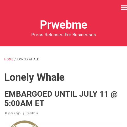
Skip
to
main
Prwebme
content
Press Releases For Businesses
HOME
/
LONELY WHALE
BREADCRUMB
Lonely Whale
EMBARGOED UNTIL JULY 11 @
5:00AM ET
8 years ago
By
admin