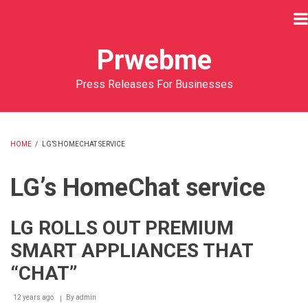
Skip
to
main
Prwebme
content
Press Releases For Businesses
HOME
/
LG’S HOMECHAT SERVICE
BREADCRUMB
LG’s HomeChat service
LG ROLLS OUT PREMIUM
SMART APPLIANCES THAT
“CHAT”
12 years ago
By
admin