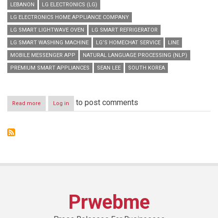
LEBANON
LG ELECTRONICS (LG)
LG ELECTRONICS HOME APPLIANCE COMPANY
LG SMART LIGHTWAVE OVEN
LG SMART REFRIGERATOR
LG SMART WASHING MACHINE
LG’S HOMECHAT SERVICE
LINE
MOBILE MESSENGER APP
NATURAL LANGUAGE PROCESSING (NLP)
PREMIUM SMART APPLIANCES
SEAN LEE
SOUTH KOREA
to post comments
Read more
about
Log in
LG
ROLLS
OUT
PREMIUM
SMART
APPLIANCES
THAT
“CHAT”
Prwebme