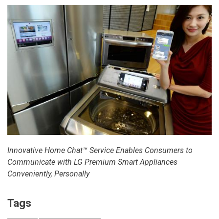
Innovative Home Chat™ Service Enables Consumers to
Communicate with
LG Premium Smart Appliances
Conveniently, Personally
Tags