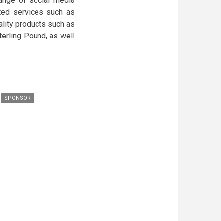
range of social media
ted services such as
ality products such as
terling Pound, as well
SPONSOR