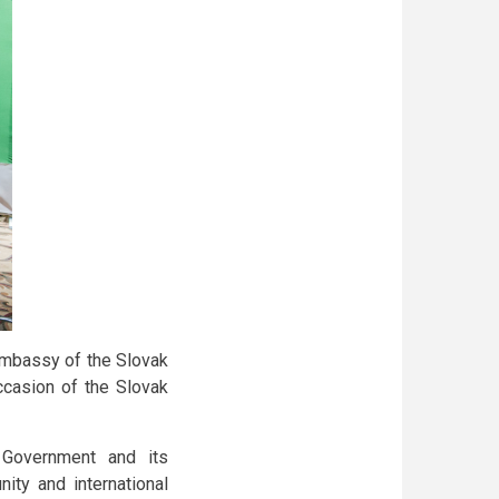
Embassy of the Slovak
ccasion of the Slovak
Government and its
ity and international