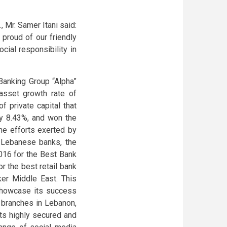
 Mr. Samer Itani said:
proud of our friendly
cial responsibility in
Banking Group “Alpha”
 asset growth rate of
f private capital that
by 8.43%, and won the
the efforts exerted by
t Lebanese banks, the
016 for the Best Bank
 the best retail bank
ker Middle East. This
 showcase its success
8 branches in Lebanon,
its highly secured and