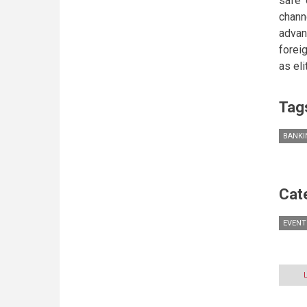
safe 
chann
advan
forei
as el
Tag
BANKI
Cat
EVENT