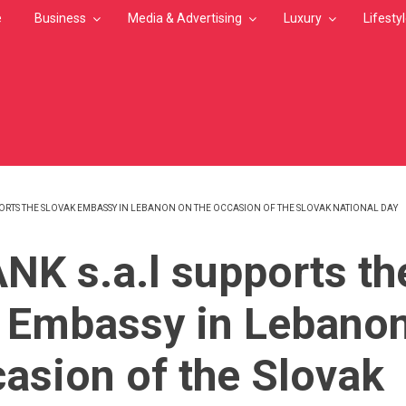
e
Business
Media & Advertising
Luxury
Lifesty
PORTS THE SLOVAK EMBASSY IN LEBANON ON THE OCCASION OF THE SLOVAK NATIONAL DAY
MB
NK s.a.l supports th
 Embassy in Lebano
casion of the Slovak