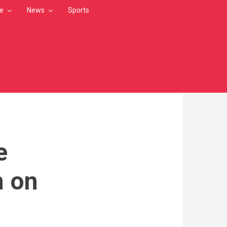
le
News
Sports
e
n on