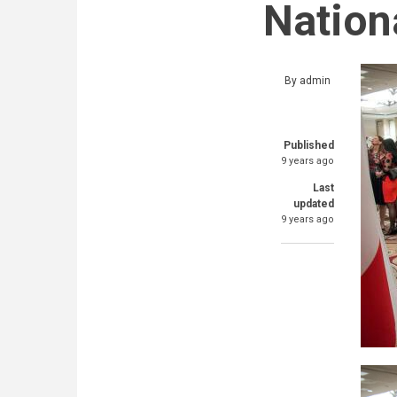
Nation
By
admin
Published
9 years ago
Last
updated
9 years ago