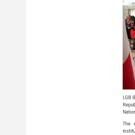
LGB B
Repub
Natio
The 
insti