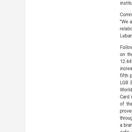
instit
Comme
"We a
relat
Leban
Follo
on th
12.44
incre
fifth
LGB B
World
Card 
of th
prove
throu
a bra