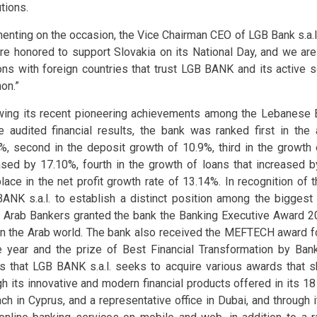
utions.
nting on the occasion, the Vice Chairman CEO of LGB Bank s.a.l.,
re honored to support Slovakia on its National Day, and we are 
ions with foreign countries that trust LGB BANK and its active so
on.”
wing its recent pioneering achievements among the Lebanese 
e audited financial results, the bank was ranked first in the
%, second in the deposit growth of 10.9%, third in the growth o
ased by 17.10%, fourth in the growth of loans that increased 
 place in the net profit growth rate of 13.14%. In recognition of 
ANK s.a.l. to establish a distinct position among the bigges
 Arab Bankers granted the bank the Banking Executive Award 2
in the Arab world. The bank also received the MEFTECH award for
e year and the prize of Best Financial Transformation by Ban
s that LGB BANK s.a.l. seeks to acquire various awards that
gh its innovative and modern financial products offered in its 1
nch in Cyprus, and a representative office in Dubai, and through 