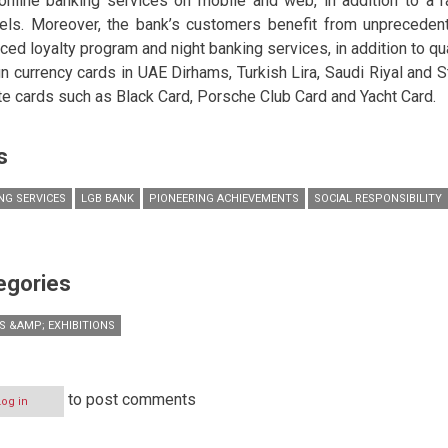
online banking services on mobile and web, in addition to a 
els. Moreover, the bank’s customers benefit from unpreceden
ced loyalty program and night banking services, in addition to qu
gn currency cards in UAE Dirhams, Turkish Lira, Saudi Riyal and S
ite cards such as Black Card, Porsche Club Card and Yacht Card.
s
NG SERVICES
LGB BANK
PIONEERING ACHIEVEMENTS
SOCIAL RESPONSIBILITY
egories
S &AMP; EXHIBITIONS
to post comments
Log in