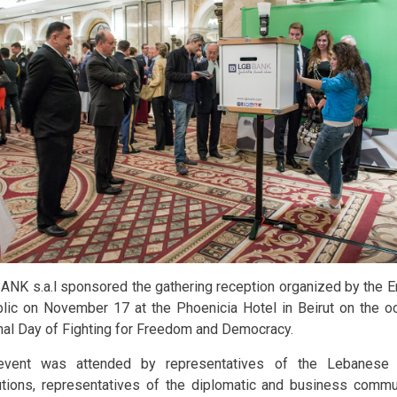
ANK s.a.l sponsored the gathering reception organized by the 
lic on November 17 at the Phoenicia Hotel in Beirut on the o
nal Day of Fighting for Freedom and Democracy.
event was attended by representatives of the Lebanese 
tutions, representatives of the diplomatic and business commun