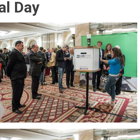
al Day