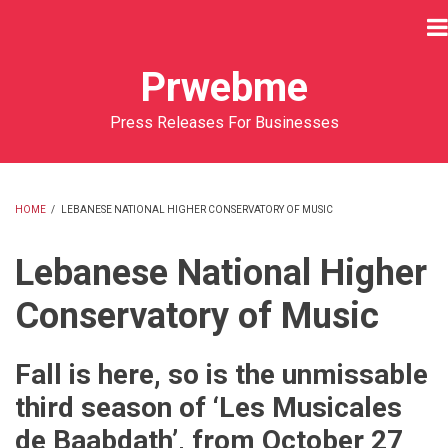
Skip
to
main
Prwebme
content
Press Releases For Businesses
HOME
/
LEBANESE NATIONAL HIGHER CONSERVATORY OF MUSIC
BREADCRUMB
Lebanese National Higher
Conservatory of Music
Fall is here, so is the unmissable
third season of ‘Les Musicales
de Baabdath’, from October 27