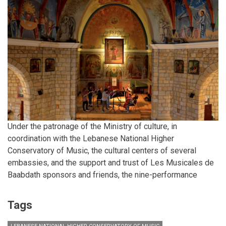
Under the patronage of the Ministry of culture, in
coordination with the Lebanese National Higher
Conservatory of Music, the cultural centers of several
embassies, and the support and trust of Les Musicales de
Baabdath sponsors and friends, the nine-performance
Tags