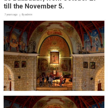
till the November 5.
7 years ago
By
admin