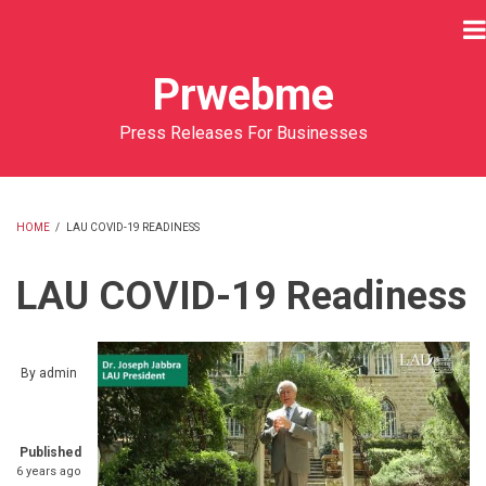
Skip
to
main
Prwebme
content
Press Releases For Businesses
HOME
/
LAU COVID-19 READINESS
BREADCRUMB
LAU COVID-19 Readiness
By
admin
Published
6 years ago