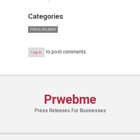
Categories
PRESS RELEASE
to post comments
Log in
Prwebme
Press Releases For Businesses