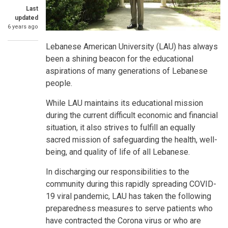
Last
updated
6 years ago
Lebanese American University (LAU) has always
been a shining beacon for the educational
aspirations of many generations of Lebanese
people.
While LAU maintains its educational mission
during the current difficult economic and financial
situation, it also strives to fulfill an equally
sacred mission of safeguarding the health, well-
being, and quality of life of all Lebanese.
In discharging our responsibilities to the
community during this rapidly spreading COVID-
19 viral pandemic, LAU has taken the following
preparedness measures to serve patients who
have contracted the Corona virus or who are