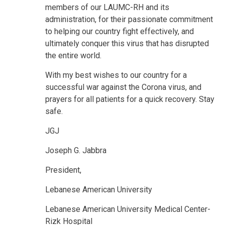
members of our LAUMC-RH and its
administration, for their passionate commitment
to helping our country fight effectively, and
ultimately conquer this virus that has disrupted
the entire world.
With my best wishes to our country for a
successful war against the Corona virus, and
prayers for all patients for a quick recovery. Stay
safe.
JGJ
Joseph G. Jabbra
President,
Lebanese American University
Lebanese American University Medical Center-
Rizk Hospital