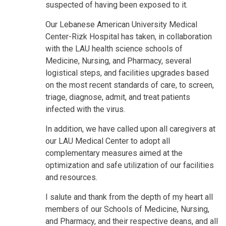
suspected of having been exposed to it.
Our Lebanese American University Medical
Center-Rizk Hospital has taken, in collaboration
with the LAU health science schools of
Medicine, Nursing, and Pharmacy, several
logistical steps, and facilities upgrades based
on the most recent standards of care, to screen,
triage, diagnose, admit, and treat patients
infected with the virus.
In addition, we have called upon all caregivers at
our LAU Medical Center to adopt all
complementary measures aimed at the
optimization and safe utilization of our facilities
and resources.
I salute and thank from the depth of my heart all
members of our Schools of Medicine, Nursing,
and Pharmacy, and their respective deans, and all