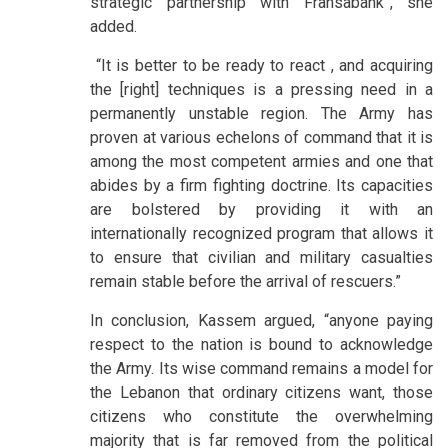
strategic partnership with Fransabank”, she
added.
“It is better to be ready to react , and acquiring
the [right] techniques is a pressing need in a
permanently unstable region. The Army has
proven at various echelons of command that it is
among the most competent armies and one that
abides by a firm fighting doctrine. Its capacities
are bolstered by providing it with an
internationally recognized program that allows it
to ensure that civilian and military casualties
remain stable before the arrival of rescuers.”
In conclusion, Kassem argued, “anyone paying
respect to the nation is bound to acknowledge
the Army. Its wise command remains a model for
the Lebanon that ordinary citizens want, those
citizens who constitute the overwhelming
majority that is far removed from the political