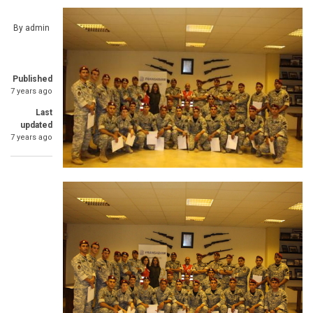
By
admin
Published
7 years ago
Last
updated
7 years ago