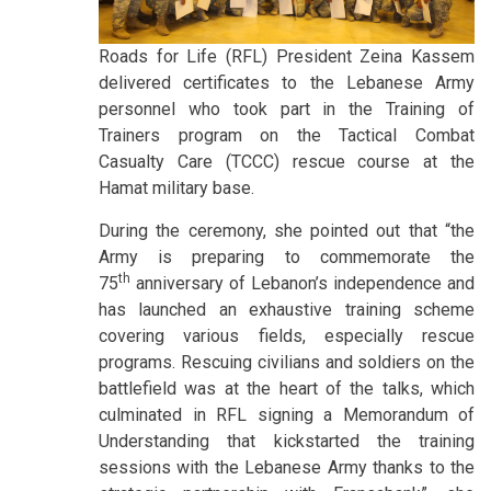
Roads for Life (RFL) President Zeina Kassem
delivered certificates to the Lebanese Army
personnel who took part in the Training of
Trainers program on the Tactical Combat
Casualty Care (TCCC) rescue course at the
Hamat military base.
During the ceremony, she pointed out that “the
Army is preparing to commemorate the
th
75
anniversary of Lebanon’s independence and
has launched an exhaustive training scheme
covering various fields, especially rescue
programs. Rescuing civilians and soldiers on the
battlefield was at the heart of the talks, which
culminated in RFL signing a Memorandum of
Understanding that kickstarted the training
sessions with the Lebanese Army thanks to the