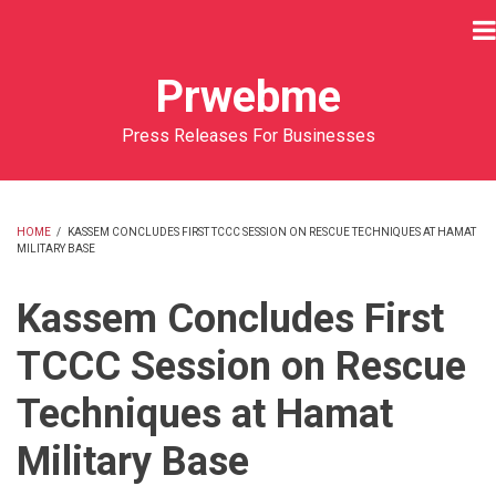
Skip
to
main
Prwebme
content
Press Releases For Businesses
HOME
/
KASSEM CONCLUDES FIRST TCCC SESSION ON RESCUE TECHNIQUES AT HAMAT
MILITARY BASE
BREADCRUMB
Kassem Concludes First
TCCC Session on Rescue
Techniques at Hamat
Military Base