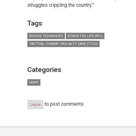
struggles crippling the country.”
Tags
RESCUE TECHNIQUES
ROADS FOR LIFE (RFL)
TACTICAL COMBAT CASUALTY CARE (TCCC)
Categories
NEWS
to post comments
Log in