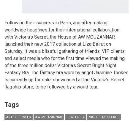
Following their success in Paris, and after making
worldwide headlines for their international collaboration
with Victoria’s Secret, the House of AW MOUZANNAR
launched their new 2017 collection at Liza Beirut on
Saturday. It was a blissful gathering of friends, VIP clients,
and select media who for the first time viewed the making
of the three million dollar Victoria’s Secret Bright Night
Fantasy Bra. The fantasy bra worn by angel Jasmine Tookes
is currently up for sale, showcased at the Victoria’s Secret
flagship store, to be followed by a world tour.
Tags
ART OF JEWELS
AW MOUZANNAR
JEWELLERY
VICTORIA'S SECRET