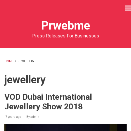
Skip
to
main
Prwebme
content
Press Releases For Businesses
HOME
/
JEWELLERY
BREADCRUMB
jewellery
VOD Dubai International
Jewellery Show 2018
7 years ago
By
admin