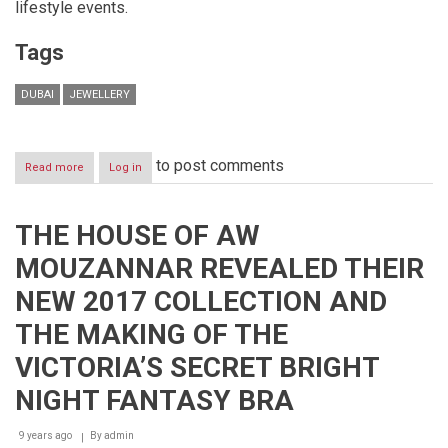
lifestyle events.
Tags
DUBAI
JEWELLERY
to post comments
Read more
about
Log in
VOD
Dubai
International
THE HOUSE OF AW
Jewellery
Show
MOUZANNAR REVEALED THEIR
2018
NEW 2017 COLLECTION AND
THE MAKING OF THE
VICTORIA’S SECRET BRIGHT
NIGHT FANTASY BRA
9 years ago
By
admin