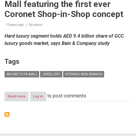
Mall featuring the first ever
Coronet Shop-in-Shop concept
10 years ago
By
admin
Hard luxury segment holds AED 9.4 billion share of GCC
luxury goods market, says Bain & Company study
Tags
IBN BATTUTA MALL
JEWELLERY
OPENING NEW BRANCH
to post comments
Read more
about
Log in
LIFEStyle
Fine
Jewelry
opens
30th
UAE
outlet