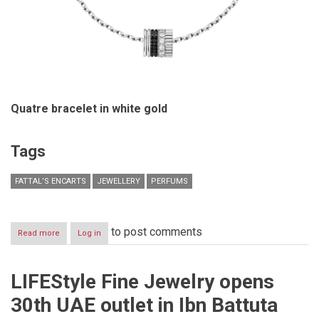
Quatre bracelet in white gold
Tags
FATTAL’S ENCARTS
JEWELLERY
PERFUMS
to post comments
Read more
about
Log in
Fattal’s
Encarts-
October
LIFEStyle Fine Jewelry opens
2016-
Jewelry
30th UAE outlet in Ibn Battuta
&
Perfumes