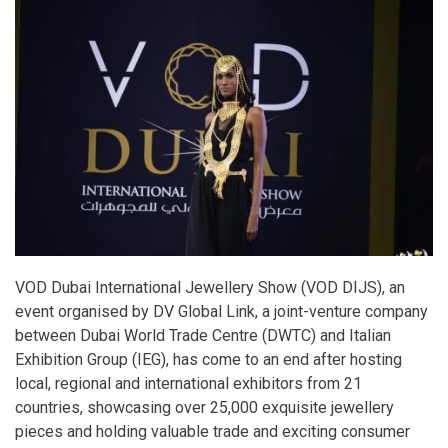
VOD Dubai International Jewellery Show (VOD DIJS), an
event organised by DV Global Link, a joint-venture company
between Dubai World Trade Centre (DWTC) and Italian
Exhibition Group (IEG), has come to an end after hosting
local, regional and international exhibitors from 21
countries, showcasing over 25,000 exquisite jewellery
pieces and holding valuable trade and exciting consumer