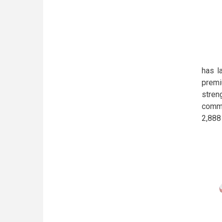
has l
premi
stren
comme
2,888