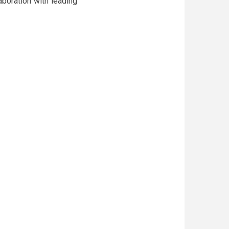
aboration with leading