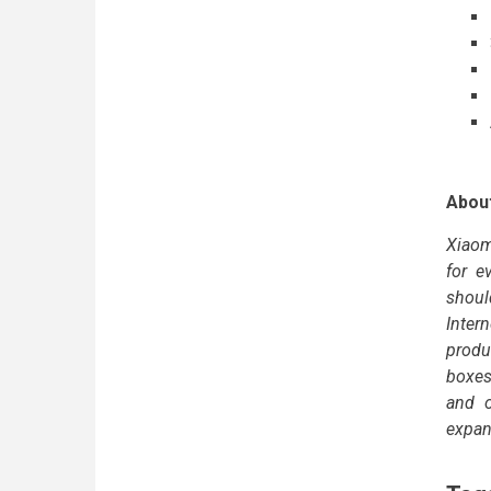
Abou
Xiaom
for e
shoul
Intern
produ
boxes
and o
expan