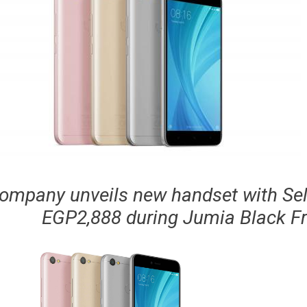
ompany unveils new handset with Selfi
EGP2,888 during Jumia Black Fr