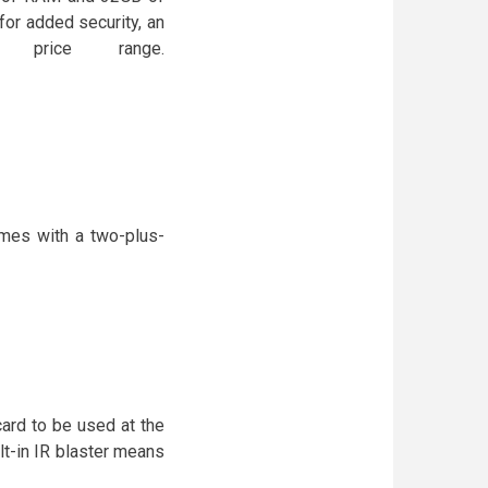
 for added security, an
 price range.
es with a two-plus-
ard to be used at the
t-in IR blaster means