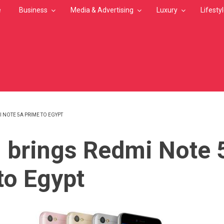
e
Business
Media & Advertising
Luxury
Lifesty
 NOTE 5A PRIME TO EGYPT
MB
 brings Redmi Note 
to Egypt