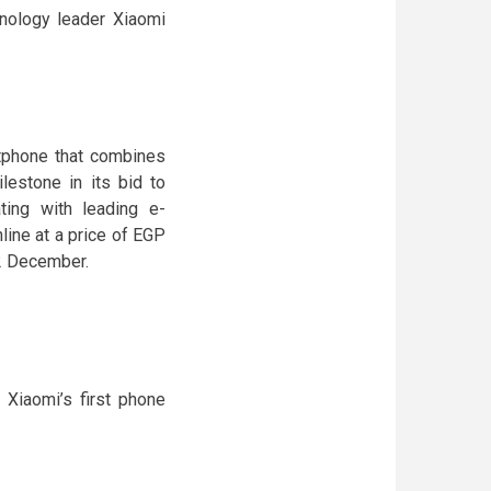
hnology leader Xiaomi
tphone that combines
lestone in its bid to
ting with leading e-
ine at a price of EGP
12 December.
Xiaomi’s first phone