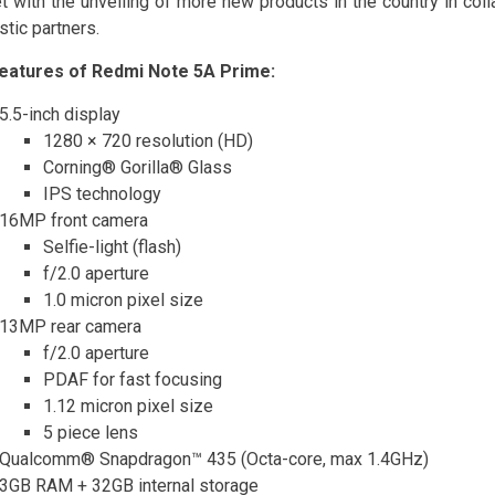
t with the unveiling of more new products in the country in coll
tic partners.
eatures of Redmi Note 5A Prime:
5.5-inch display
1280 × 720 resolution (HD)
Corning® Gorilla® Glass
IPS technology
16MP front camera
Selfie-light (flash)
f/2.0 aperture
1.0 micron pixel size
13MP rear camera
f/2.0 aperture
PDAF for fast focusing
1.12 micron pixel size
5 piece lens
Qualcomm® Snapdragon™ 435 (Octa-core, max 1.4GHz)
3GB RAM + 32GB internal storage