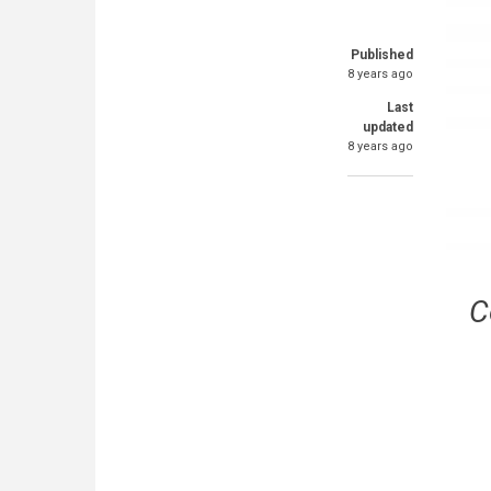
Published
8 years ago
Last
updated
8 years ago
C