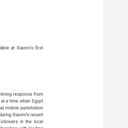
ble at Xiaomi’s first
helming response from
 at a time when Egypt
ial mobile penetration
uring Xiaomi’s recent
ollowers in the local