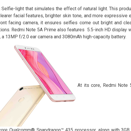
 Selfie-light that simulates the effect of natural light. This pr
clearer facial features, brighter skin tone, and more expressive 
ont facing camera, it ensures selfies come out bright and clea
tions. Redmi Note 5A Prime also features 5.5-inch HD display w
, a 13MP f/2.0 ear camera and 3080mAh high-capacity battery.
At its core, Redmi Note 
core Qualcomm® Snapdragon™ 435 processor, along with 3GB