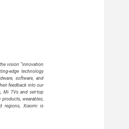
he vision “innovation
tting-edge technology
dware, software, and
their feedback into our
, Mi TVs and set-top
 products, wearables,
d regions, Xiaomi is