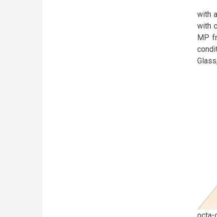
with a
with 
MP fr
condi
Glass
octa-