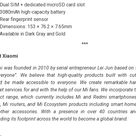
Dual SIM + dedicated microSD card slot
3080mAh high-capacity battery
Rear fingerprint sensor
Dimensions: 153 × 76.2 × 7.65mm
Available in Dark Gray and Gold
***
t Xiaomi
i was founded in 2010 by serial entrepreneur Lei Jun based on t
veryone”. We believe that high-quality products built with cu
d be made accessible to everyone. We create remarkable har
et services for and with the help of our Mi fans. We incorporate 
ct range, which currently includes Mi and Redmi smartphones
, Mi routers, and Mi Ecosystem products including smart home
ther accessories. With a presence in over 40 countries an
ding its footprint across the world to become a global brand.