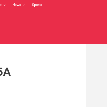
le
News
Sports
5A