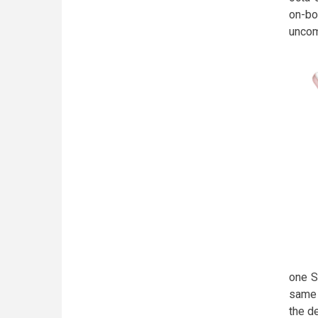
on-boa
unc
one S
same 
the d