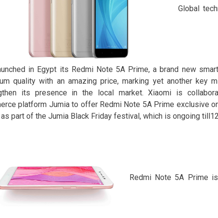
Global tec
aunched in Egypt its Redmi Note 5A Prime, a brand new smar
um quality with an amazing price, marking yet another key mi
gthen its presence in the local market. Xiaomi is collabora
rce platform Jumia to offer Redmi Note 5A Prime exclusive onl
 as part of the Jumia Black Friday festival, which is ongoing till
Redmi Note 5A Prime is 