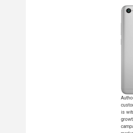
Autho
custo
is wi
growt
campa