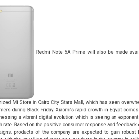
Redmi Note 5A Prime will also be made availa
rized Mi Store in Cairo City Stars Mall, which has seen overw
mers during Black Friday. Xiaomi’s rapid growth in Egypt comes
tnessing a vibrant digital evolution which is seeing an exponent
h rate. Based on the positive consumer response and feedback d
igns, products of the company are expected to gain robust f