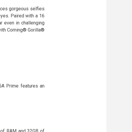
oduces gorgeous selfies
eyes. Paired with a 16
r even in challenging
ith Corning® Gorilla®
5A Prime features an
 of RAM and 32GB of