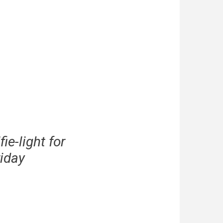
e-light for
iday