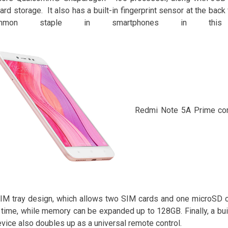
rd storage. It also has a built-in fingerprint sensor at the back
ommon staple in smartphones in this
Redmi Note 5A Prime com
IM tray design, which allows two SIM cards and one microSD c
time, while memory can be expanded up to 128GB. Finally, a buil
evice also doubles up as a universal remote control.