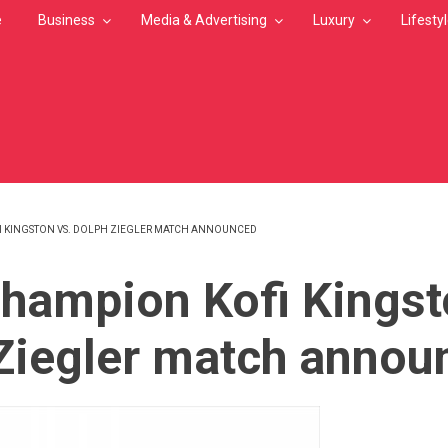
e
Business
Media & Advertising
Luxury
Lifesty
 KINGSTON VS. DOLPH ZIEGLER MATCH ANNOUNCED
MB
ampion Kofi Kingst
Ziegler match annou