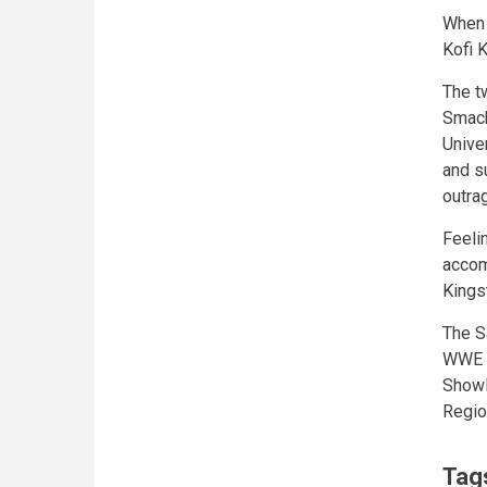
When 
Kofi 
The t
Smack
Univer
and s
outra
Feeli
accom
Kings
The S
WWE U
ShowD
Regio
Tag