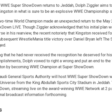
WWE Super ShowDown returns to Jeddah, Dolph Ziggler aims to
Kingston in what is sure to be an explosive WWE Championship
wo-time World Champion made an unexpected return to the May 2
Down LIVE. Though Ziggler acknowledged that his initial plan 
se in his rearview, the recent notoriety that Kingston received fo
ubsequent WrestleMania title victory over Daniel Bryan left The
ged.
ng that he had never received the recognition he deserved for hi
plishments, Dolph vowed to right a wrong and put an end to the “
ton by becoming WWE Champion at Super ShowDown.
audi General Sports Authority will host WWE Super ShowDown w
niverse from the King Abdullah Sports City Stadium in Jeddah.
own, streaming live on the award-winning WWE Network at 2 p.m
nal broadcast information forthcoming.
s