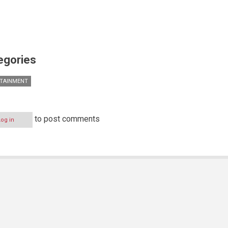
egories
TAINMENT
to post comments
Log in