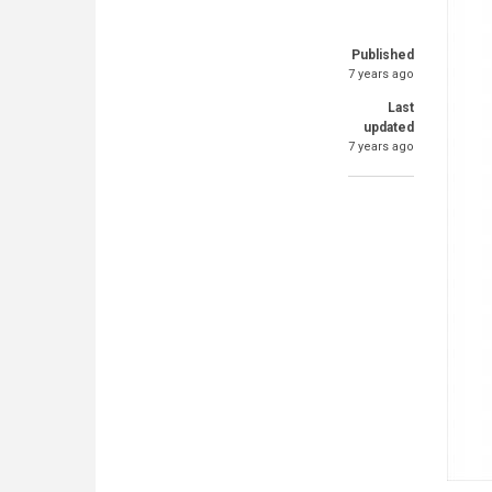
Published
7 years ago
Last
updated
7 years ago