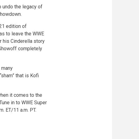
 undo the legacy of
 showdown.
1 edition of
was to leave the WWE
r his Cinderella story
 Showoff completely
s many
sham” that is Kofi
hen it comes to the
 Tune in to WWE Super
. ET/11 a.m. PT.