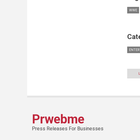
WWE
Cat
ENTER
Prwebme
Press Releases For Businesses