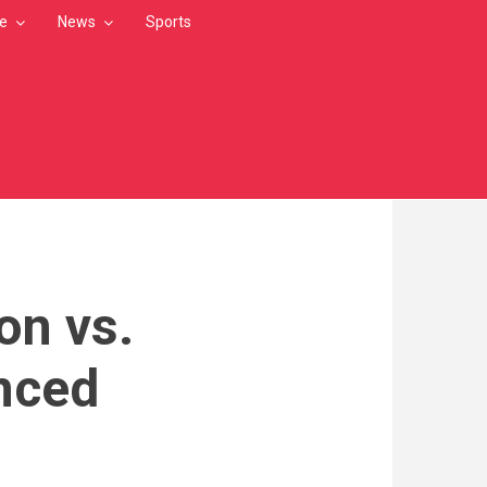
le
News
Sports
on vs.
nced