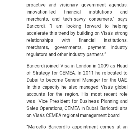
proactive and visionary government agendas,
innovation-led financial institutions and
merchants, and tech-savvy consumers,” says
Baricordi. “I am looking forward to helping
accelerate this trend by building on Visa’s strong
relationships with financial institutions,
merchants, governments, payment industry
regulators and other industry partners.”
Baricordi joined Visa in London in 2009 as Head
of Strategy for CEMEA. In 2011 he relocated to
Dubai to become General Manager for the UAE.
In this capacity he also managed Visa’s global
accounts for the region. His most recent role
was Vice President for Business Planning and
Sales Operations, CEMEA in Dubai. Baricordi sits
on Visa’s CEMEA regional management board.
“Marcello Baricordi’s appointment comes at an