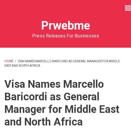
Skip
to
main
Prwebme
content
Press Releases For Businesses
HOME
/
VISA NAMES MARCELLO BARICORDI AS GENERAL MANAGER FOR MIDDLE
EAST AND NORTH AFRICA
BREADCRUMB
Visa Names Marcello
Baricordi as General
Manager for Middle East
and North Africa