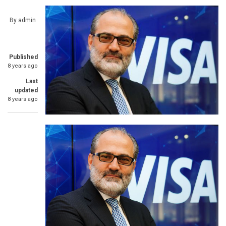
By
admin
Published
8 years ago
Last
updated
8 years ago