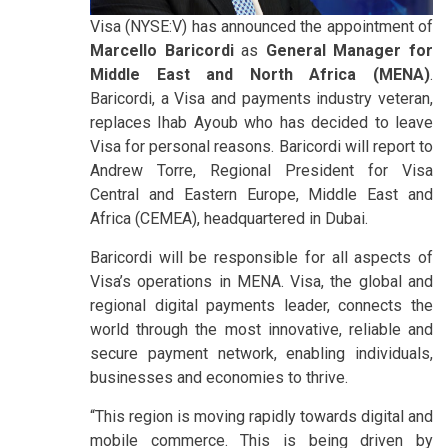
Visa (NYSE:V) has announced the appointment of
Marcello Baricordi
as
General Manager for
Middle East and North Africa (MENA)
.
Baricordi, a Visa and payments industry veteran,
replaces Ihab Ayoub who has decided to leave
Visa for personal reasons. Baricordi will report to
Andrew Torre, Regional President for Visa
Central and Eastern Europe, Middle East and
Africa (CEMEA), headquartered in Dubai.
Baricordi will be responsible for all aspects of
Visa’s operations in MENA. Visa, the global and
regional digital payments leader, connects the
world through the most innovative, reliable and
secure payment network, enabling individuals,
businesses and economies to thrive.
“This region is moving rapidly towards digital and
mobile commerce. This is being driven by