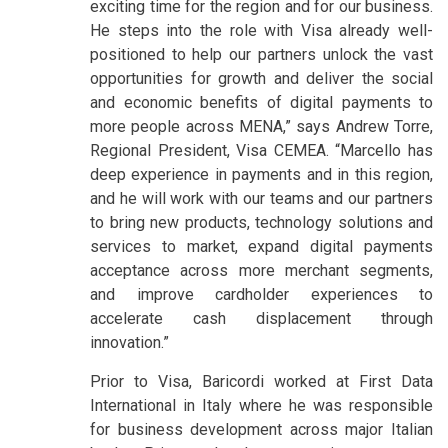
exciting time for the region and for our business.
He steps into the role with Visa already well-
positioned to help our partners unlock the vast
opportunities for growth and deliver the social
and economic benefits of digital payments to
more people across MENA,” says Andrew Torre,
Regional President, Visa CEMEA. “Marcello has
deep experience in payments and in this region,
and he will work with our teams and our partners
to bring new products, technology solutions and
services to market, expand digital payments
acceptance across more merchant segments,
and improve cardholder experiences to
accelerate cash displacement through
innovation.”
Prior to Visa, Baricordi worked at First Data
International in Italy where he was responsible
for business development across major Italian