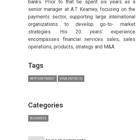
banks. Prior to that he spent six years as a
senior manager at A.T Kearney, focusing on the
payments sector, supporting large international
organizations to develop go-to- market
strategies. His 20 years’ experience
encompasses financial services sales, sales
operations, products, strategy and M&A.
Tags
APPOINTMENT
VISA (NYSE:V)
Categories
BUSINESS