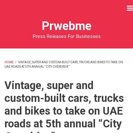
Skip
to
main
Prwebme
content
Press Releases For Businesses
HOME
/
VINTAGE, SUPER AND CUSTOM-BUILT CARS, TRUCKS AND BIKES TO TAKE ON
UAE ROADS AT 5TH ANNUAL “CITY OVERDRIVE”
BREADCRUMB
Vintage, super and
custom-built cars, trucks
and bikes to take on UAE
roads at 5th annual “City