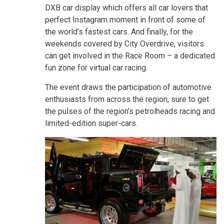
DXB car display which offers all car lovers that
perfect Instagram moment in front of some of
the world’s fastest cars. And finally, for the
weekends covered by City Overdrive, visitors
can get involved in the Race Room – a dedicated
fun zone for virtual car racing.
The event draws the participation of automotive
enthusiasts from across the region, sure to get
the pulses of the region’s petrolheads racing and
limited-edition super-cars.