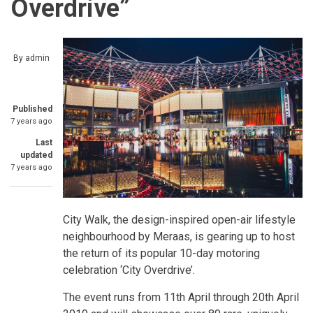
Overdrive”
By
admin
Published
7 years ago
Last
updated
7 years ago
City Walk, the design-inspired open-air lifestyle
neighbourhood by Meraas, is gearing up to host
the return of its popular 10-day motoring
celebration ‘City Overdrive’.
The event runs from 11th April through 20th April