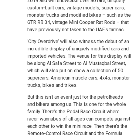
2019 and will showcase over 80 rare, uniquely
custom-built cars, vintage models, super cars,
monster trucks and modified bikes – such as the
GTR RB 34, vintage Mini Cooper Rat Rods – that
have previously not taken to the UAE’s tarmac.
‘City Overdrive’ will also witness the debut of an
incredible display of uniquely modified cars and
imported vehicles. The venue for this display will
be along Al Safa Street to Al Mustaqbal Street,
which will also put on show a collection of 50
supercars, American muscle cars, 4x4s, monster
trucks, bikes and trikes.
But this isn’t an event just for the petrolheads
and bikers among us. This is one for the whole
family. There’s the Pedal Race Circuit where
racer-wannabes of all ages can compete against
each other to win the mini race. Then there’s the
Remote-Control Race Circuit and the Formula