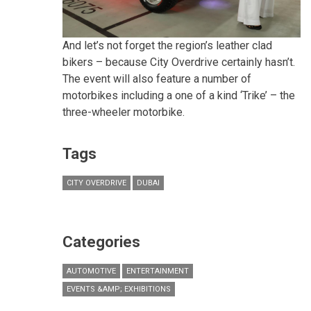
And let’s not forget the region’s leather clad
bikers – because City Overdrive certainly hasn’t.
The event will also feature a number of
motorbikes including a one of a kind ‘Trike’ – the
three-wheeler motorbike.
Tags
CITY OVERDRIVE
DUBAI
Categories
AUTOMOTIVE
ENTERTAINMENT
EVENTS &AMP; EXHIBITIONS