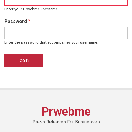
Enter your Prwebme username.
Password
Enter the password that accompanies your username.
Prwebme
Press Releases For Businesses