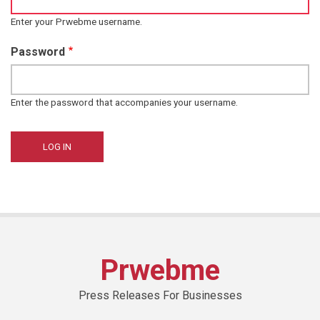
Enter your Prwebme username.
Password
Enter the password that accompanies your username.
Prwebme
Press Releases For Businesses