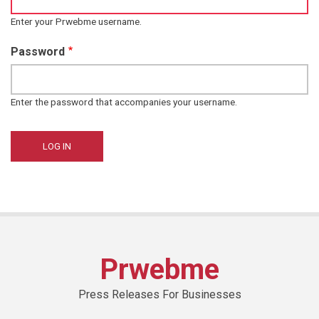
Enter your Prwebme username.
Password
Enter the password that accompanies your username.
Prwebme
Press Releases For Businesses