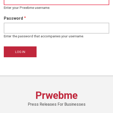
Enter your Prwebme username.
Password
Enter the password that accompanies your username.
Prwebme
Press Releases For Businesses