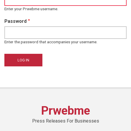
Enter your Prwebme username.
Password
Enter the password that accompanies your username.
Prwebme
Press Releases For Businesses