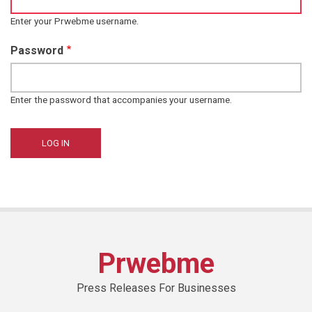
Enter your Prwebme username.
Password
Enter the password that accompanies your username.
Prwebme
Press Releases For Businesses