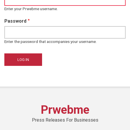
Enter your Prwebme username.
Password
Enter the password that accompanies your username.
Prwebme
Press Releases For Businesses