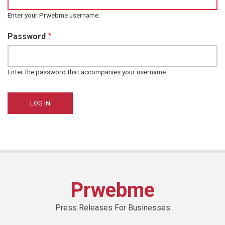
Enter your Prwebme username.
Password
Enter the password that accompanies your username.
Prwebme
Press Releases For Businesses