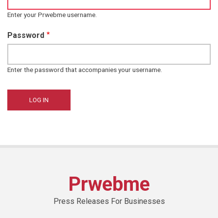
Enter your Prwebme username.
Password
Enter the password that accompanies your username.
Prwebme
Press Releases For Businesses