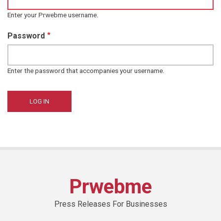
Enter your Prwebme username.
Password
Enter the password that accompanies your username.
Prwebme
Press Releases For Businesses