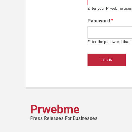
Enter your Prwebme use
Password
Enter the password that
Prwebme
Press Releases For Businesses