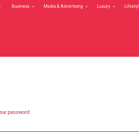
e
Business
Media & Advertising
Luxury
Lifesty
MB
your password