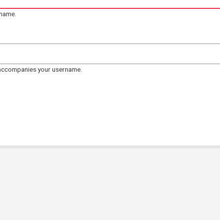
rname.
 accompanies your username.