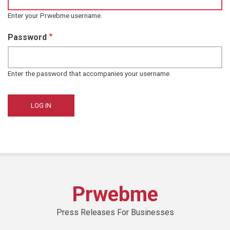
Enter your Prwebme username.
Password
Enter the password that accompanies your username.
Prwebme
Press Releases For Businesses