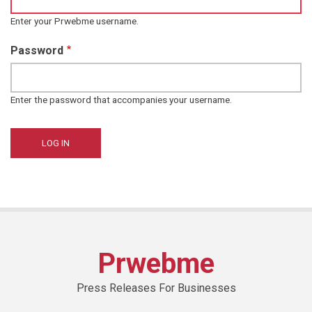
Enter your Prwebme username.
Password
Enter the password that accompanies your username.
Prwebme
Press Releases For Businesses