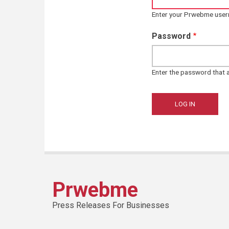
Enter your Prwebme use
Password
Enter the password that
Prwebme
Press Releases For Businesses