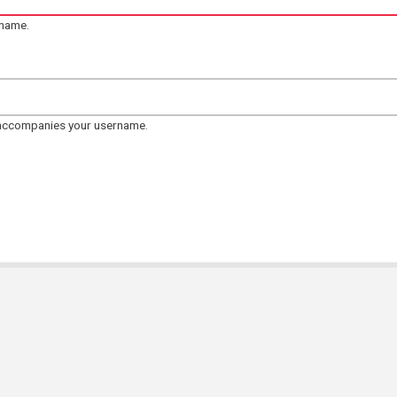
rname.
 accompanies your username.