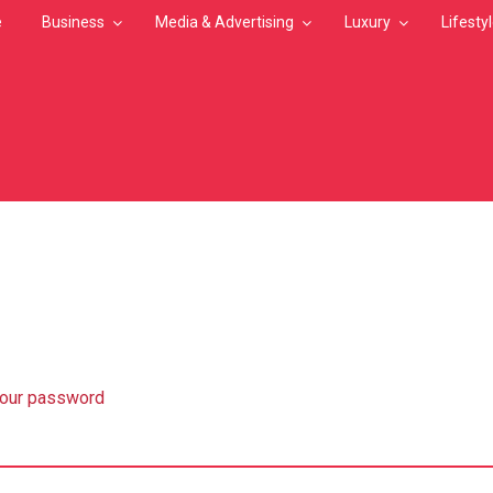
e
Business
Media & Advertising
Luxury
Lifesty
MB
your password