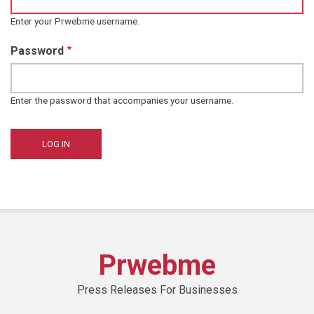
Enter your Prwebme username.
Password
Enter the password that accompanies your username.
Prwebme
Press Releases For Businesses