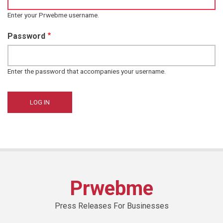
Enter your Prwebme username.
Password
Enter the password that accompanies your username.
Prwebme
Press Releases For Businesses