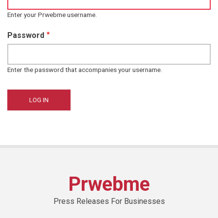
Enter your Prwebme username.
Password
Enter the password that accompanies your username.
Prwebme
Press Releases For Businesses