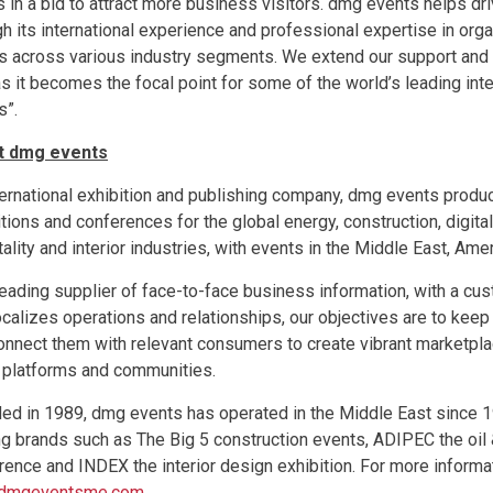
s in a bid to attract more business visitors. dmg events helps dr
gh its international experience and professional expertise in org
s across various industry segments. We extend our support and 
s it becomes the focal point for some of the world’s leading int
s”.
t dmg events
ternational exhibition and publishing company, dmg events prod
tions and conferences for the global energy, construction, digita
ality and interior industries, with events in the Middle East, Ame
leading supplier of face-to-face business information, with a cu
localizes operations and relationships, our objectives are to ke
onnect them with relevant consumers to create vibrant marketpl
 platforms and communities.
ed in 1989, dmg events has operated in the Middle East since
ng brands such as The Big 5 construction events, ADIPEC the oil 
rence and INDEX the interior design exhibition. For more informat
dmgeventsme.com