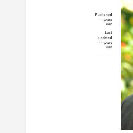
Published
11 years
ago
Last
updated
11 years
ago