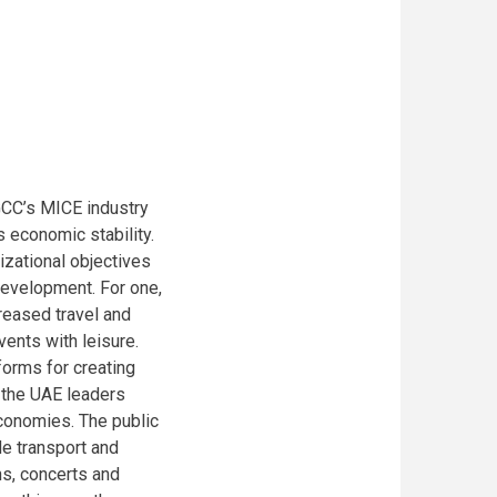
GCC’s MICE industry
 economic stability.
nizational objectives
development. For one,
reased travel and
ents with leisure.
forms for creating
f the UAE leaders
conomies. The public
e transport and
ns, concerts and