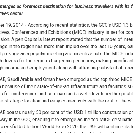
merges as foremost destination for business travellers with its
tives sector
er 19, 2014 - According to recent statistics, the GCC’s USD 1.3 b
tives, Conferences and Exhibitions (MICE) industry is set for co
ion. Alpen Capital’s latest report stated that the number of inte
gs in the region has more than tripled over the last 10 years, ear
l prestige as a popular meeting and incentive hub. The MICE indu
h drivers for the region’s burgeoning economy, making significant
gh income and employment along with attracting substantial fore
AE, Saudi Arabia and Oman have emerged as the top three MICE d
 because of their state-of-the-art infrastructure and facilities s
s for conferences and seminars and a well-developed hospitalit
ir strategic location and easy connectivity with the rest of the wo
AE boasts nearly 50 per cent of the USD 1 trillion construction pr
way in the GCC, enabling it to emerge as the top MICE destination
uccessful bid to host World Expo 2020, the UAE will continue its l