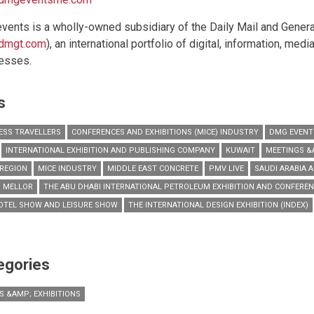
vents is a wholly-owned subsidiary of the Daily Mail and Genera
dmgt.com
), an international portfolio of digital, information, med
esses.
s
ESS TRAVELLERS
CONFERENCES AND EXHIBITIONS (MICE) INDUSTRY
DMG EVENT
INTERNATIONAL EXHIBITION AND PUBLISHING COMPANY
KUWAIT
MEETINGS &
REGION
MICE INDUSTRY
MIDDLE EAST CONCRETE
PMV LIVE
SAUDI ARABIA 
 MELLOR
THE ABU DHABI INTERNATIONAL PETROLEUM EXHIBITION AND CONFEREN
OTEL SHOW AND LEISURE SHOW
THE INTERNATIONAL DESIGN EXHIBITION (INDEX)
egories
S &AMP; EXHIBITIONS