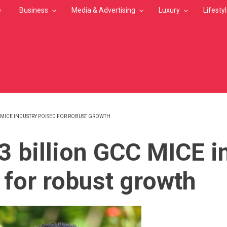
e
Business
Media & Advertising
Luxury
Lifesty
C MICE INDUSTRY POISED FOR ROBUST GROWTH
MB
3 billion GCC MICE i
 for robust growth