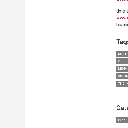
dmg e
www.
busin
Tag
BUSIN
GULF
MENA 
SIMON
THE H
Cat
EVENT