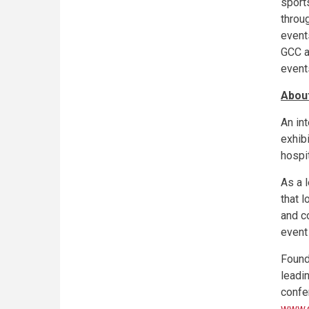
sport
throu
event
GCC a
event
Abou
An in
exhibi
hospit
As a 
that 
and c
event
Found
leadi
confe
www.