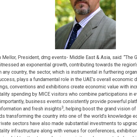
 Mellor, President, dmg events- Middle East & Asia, said: “The 
itnessed an exponential growth, contributing towards the region’s
n any country, the sector, which is instrumental in furthering orga
uccess, plays a fundamental role in the UAE’s overall economic 
ngs, conventions and exhibitions create economic value with inc
tality spending by MICE visitors who combine participations in ev
importantly, business events consistently provide powerful plat
3
nformation and fresh insights
, helping boost the grand vision o
ds transforming the country into one of the world’s knowledge e
rivate sectors have also made substantial investments to upgrad
tality infrastructure along with venues for conferences, exhibitio