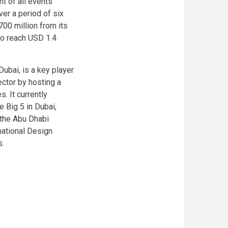
t of all events
ver a period of six
00 million from its
to reach USD 1.4
Dubai, is a key player
ector by hosting a
. It currently
 Big 5 in Dubai,
 the Abu Dhabi
national Design
s.