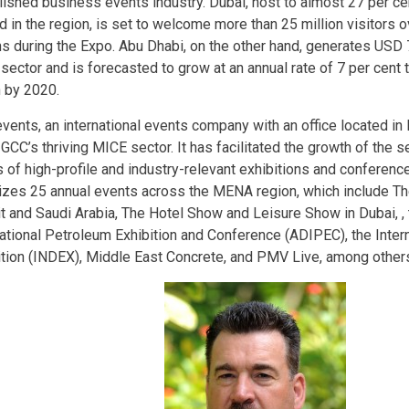
lished business events industry. Dubai, host to almost 27 per cen
 in the region, is set to welcome more than 25 million visitors o
s during the Expo. Abu Dhabi, on the other hand, generates USD 7
sector and is forecasted to grow at an annual rate of 7 per cent 
n by 2020.
vents, an international events company with an office located in 
 GCC’s thriving MICE sector. It has facilitated the growth of the s
 of high-profile and industry-relevant exhibitions and conferences
izes 25 annual events across the MENA region, which include The
t and Saudi Arabia, The Hotel Show and Leisure Show in Dubai, ,
national Petroleum Exhibition and Conference (ADIPEC), the Inter
ition (INDEX), Middle East Concrete, and PMV Live, among other