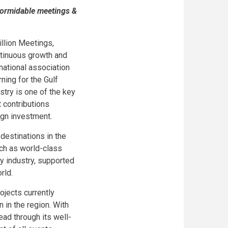
 formidable meetings &
illion Meetings,
ntinuous growth and
rnational association
ning for the Gulf
stry is one of the key
 contributions
ign investment.
estinations in the
uch as world-class
y industry, supported
rld.
ojects currently
 in the region. With
ead through its well-