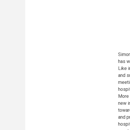
Simon
has w
Like i
and s
meeti
hospi
More 
new i
towar
and p
hospi