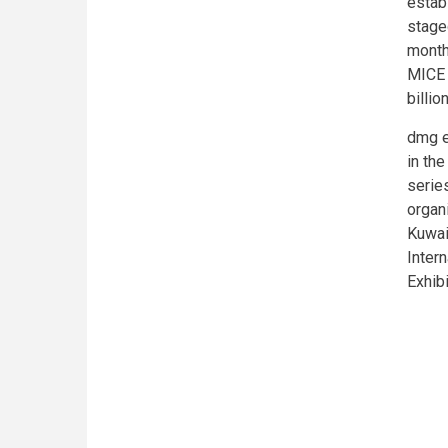
estab
staged
month
MICE 
billio
dmg e
in the
series
organ
Kuwai
Inter
Exhib