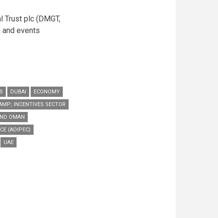
l Trust plc (DMGT,
ia and events
S
DUBAI
ECONOMY
AMP; INCENTIVES SECTOR
AND OMAN
CE (ADIPEC)
UAE