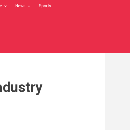
le
News
Sports
ndustry