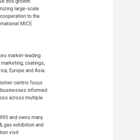
ive this growth
anizing large-scale
cooperation to the
ernational MICE
uces market-leading
l marketing, coatings,
rica, Europe and Asia.
stomer-centric focus
ep businesses informed
aces across multiple
 1995 and owns many
& gas exhibition and
ion visit