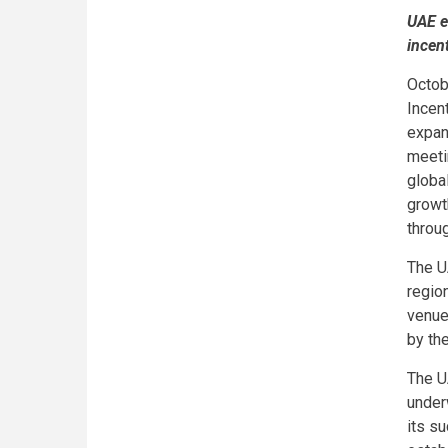
UAE e
incen
Octob
Incen
expans
meetin
globa
growt
throu
The U
region
venue
by the
The U
under
its s