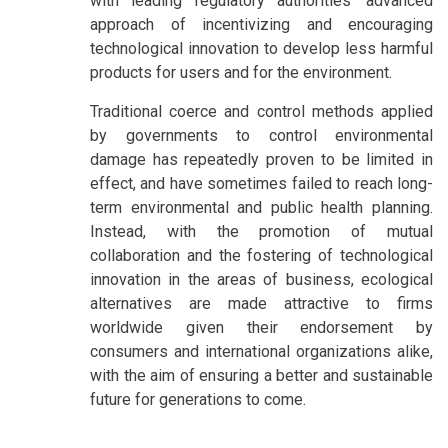
with leading regulatory authorities’ advanced
approach of incentivizing and encouraging
technological innovation to develop less harmful
products for users and for the environment.
Traditional coerce and control methods applied
by governments to control environmental
damage has repeatedly proven to be limited in
effect, and have sometimes failed to reach long-
term environmental and public health planning.
Instead, with the promotion of mutual
collaboration and the fostering of technological
innovation in the areas of business, ecological
alternatives are made attractive to firms
worldwide given their endorsement by
consumers and international organizations alike,
with the aim of ensuring a better and sustainable
future for generations to come.