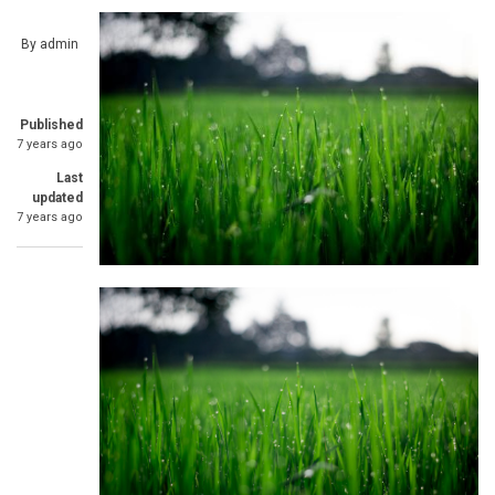
By
admin
Published
7 years ago
Last
updated
7 years ago