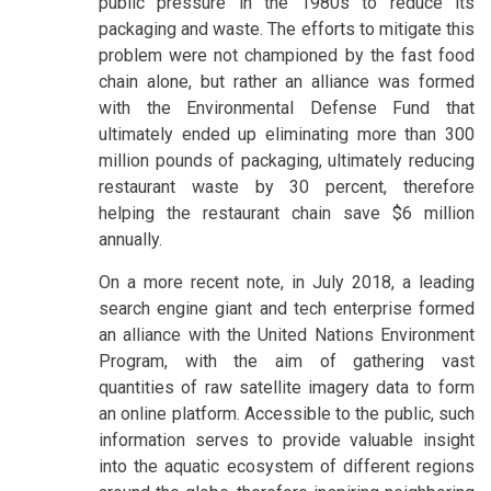
public pressure in the 1980s to reduce its
packaging and waste. The efforts to mitigate this
problem were not championed by the fast food
chain alone, but rather an alliance was formed
with the Environmental Defense Fund that
ultimately ended up eliminating more than 300
million pounds of packaging, ultimately reducing
restaurant waste by 30 percent, therefore
helping the restaurant chain save $6 million
annually.
On a more recent note, in July 2018, a leading
search engine giant and tech enterprise formed
an alliance with the United Nations Environment
Program, with the aim of gathering vast
quantities of raw satellite imagery data to form
an online platform. Accessible to the public, such
information serves to provide valuable insight
into the aquatic ecosystem of different regions