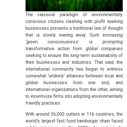
The classical paradigm of environmentally
conscious citizens clashing with profit seeking
businesses presents a traditional line of thought
that is slowly waning away. Such increasing
‘green consciousness’ is prompting
transformative action from global companies
seeking to ensure the long-term sustainability of
their businesses and industries. That said, the
international community has begun to witness
somewhat ‘unlikely’ alliances between local and
global businesses from one end, and
international organizations from the other, aiming
to incentivize firms into adopting environmentally
friendly practices.
With around 36,000 outlets in 116 countries, the
world’s largest fast food hamburger chain faced