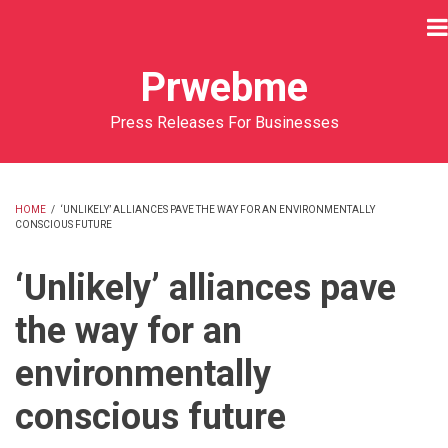
Skip
to
main
Prwebme
content
Press Releases For Businesses
HOME
/
‘UNLIKELY’ ALLIANCES PAVE THE WAY FOR AN ENVIRONMENTALLY
CONSCIOUS FUTURE
BREADCRUMB
‘Unlikely’ alliances pave
the way for an
environmentally
conscious future