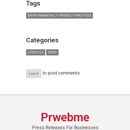
Tags
ENVIRONMENTALLY FRIENDLY PRACTICES
Categories
LIFESTYLE
NEWS
to post comments
Log in
Prwebme
Press Releases For Businesses