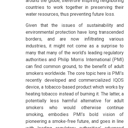
around the globe, therefore inspiring neighboring
countries to work together in preserving their
water resources, thus preventing future loss.
Given that the issues of sustainability and
environmental protection have long transcended
borders, and are now infiltrating various
industries, it might not come as a surprise to
many that many of the world’s leading regulatory
authorities and Philip Morris International (PMI)
can find common ground, to the benefit of adult
smokers worldwide. The core topic here is PMI’s
recently developed and commercialized IQOS
device, a tobacco-based product which works by
heating tobacco instead of burning it. The latter, a
potentially less harmful alternative for adult
smokers who would otherwise continue
smoking, embodies PMI’s bold vision of
pioneering a smoke-free future, and goes in line