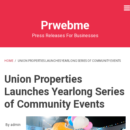
Skip
to
main
Prwebme
content
Press Releases For Businesses
HOME
/
UNION PROPERTIES LAUNCHES YEARLONG SERIES OF COMMUNITY EVENTS
BREADCRUMB
Union Properties
Launches Yearlong Series
of Community Events
By
admin