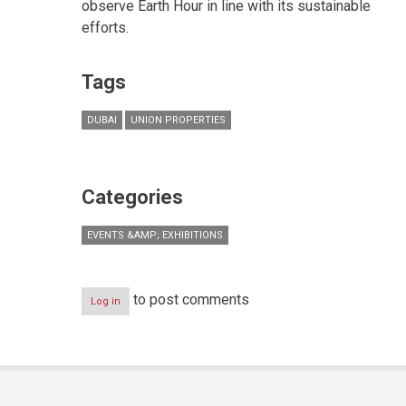
observe Earth Hour in line with its sustainable
efforts.
Tags
DUBAI
UNION PROPERTIES
Categories
EVENTS &AMP; EXHIBITIONS
to post comments
Log in