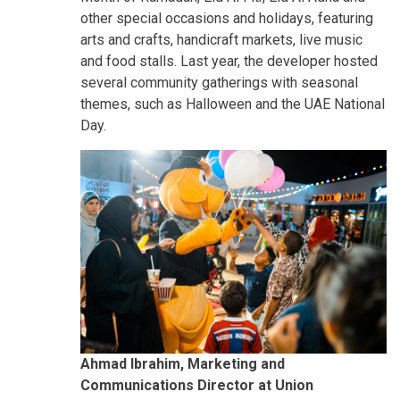
other special occasions and holidays, featuring
arts and crafts, handicraft markets, live music
and food stalls. Last year, the developer hosted
several community gatherings with seasonal
themes, such as Halloween and the UAE National
Day.
Ahmad Ibrahim, Marketing and
Communications Director at Union