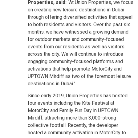
Properties, said:
“At Union Properties, we focus
on creating new leisure destinations in Dubai
through offering diversified activities that appeal
to both residents and visitors. Over the past six
months, we have witnessed a growing demand
for outdoor markets and community-focused
events from our residents as well as visitors
across the city. We will continue to introduce
engaging community-focused platforms and
activations that help promote MotorCity and
UPTOWN Mirdiff as two of the foremost leisure
destinations in Dubai.”
Since early 2019, Union Properties has hosted
four events including the Kite Festival at
MotorCity and Family Fun Day in UPTOWN
Mirdiff, attracting more than 3,000-strong
collective footfall. Recently, the developer
hosted a community activation in MotorCity to