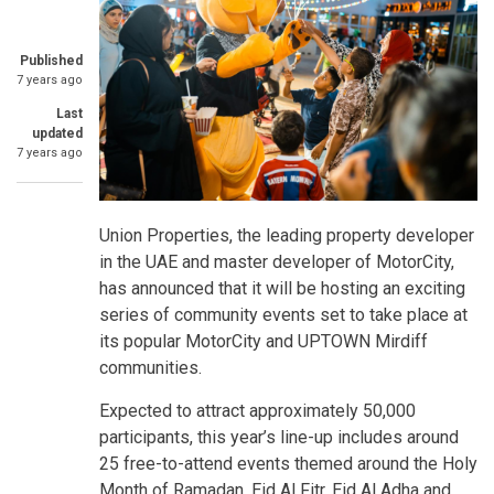
Published
7 years ago
Last
updated
7 years ago
Union Properties, the leading property developer
in the UAE and master developer of MotorCity,
has announced that it will be hosting an exciting
series of community events set to take place at
its popular MotorCity and UPTOWN Mirdiff
communities.
Expected to attract approximately 50,000
participants, this year’s line-up includes around
25 free-to-attend events themed around the Holy
Month of Ramadan, Eid Al Fitr, Eid Al Adha and