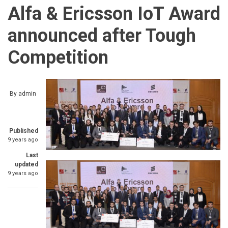
Alfa & Ericsson IoT Award
announced after Tough
Competition
By
admin
Published
9 years ago
Last
updated
9 years ago