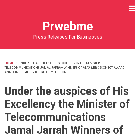
Skip
to
main
Prwebme
content
Press Releases For Businesses
HOME
/
UNDER THE AUSPICES OF HIS EXCELLENCY THE MINISTER OF
TELECOMMUNICATIONS JAMAL JARRAH WINNERS OF ALFA & ERICSSON IOT AWARD
BREADCRUMB
ANNOUNCED AFTER TOUGH COMPETITION
Under the auspices of His
Excellency the Minister of
Telecommunications
Jamal Jarrah Winners of