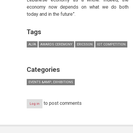
economy now depends on what we do both
today and in the future”.
Tags
ALFA
AWARDS CEREMONY
ERICSSON
IOT COMPETITION
Categories
EVENTS &AMP; EXHIBITIONS
to post comments
Log in