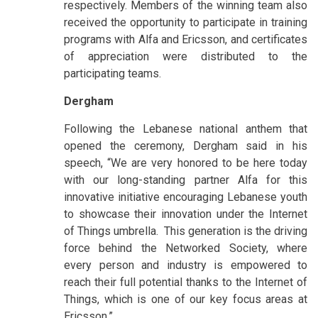
respectively. Members of the winning team also
received the opportunity to participate in training
programs with Alfa and Ericsson, and certificates
of appreciation were distributed to the
participating teams.
Dergham
Following the Lebanese national anthem that
opened the ceremony, Dergham said in his
speech, “We are very honored to be here today
with our long-standing partner Alfa for this
innovative initiative encouraging Lebanese youth
to showcase their innovation under the Internet
of Things umbrella. This generation is the driving
force behind the Networked Society, where
every person and industry is empowered to
reach their full potential thanks to the Internet of
Things, which is one of our key focus areas at
Ericsson.”