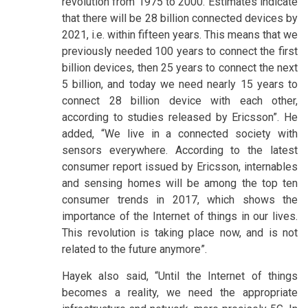
revolution from 1975 to 2000. Estimates indicate
that there will be 28 billion connected devices by
2021, i.e. within fifteen years. This means that we
previously needed 100 years to connect the first
billion devices, then 25 years to connect the next
5 billion, and today we need nearly 15 years to
connect 28 billion device with each other,
according to studies released by Ericsson”. He
added, “We live in a connected society with
sensors everywhere. According to the latest
consumer report issued by Ericsson, internables
and sensing homes will be among the top ten
consumer trends in 2017, which shows the
importance of the Internet of things in our lives.
This revolution is taking place now, and is not
related to the future anymore”.
Hayek also said, “Until the Internet of things
becomes a reality, we need the appropriate