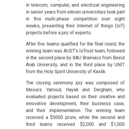
in telecom, computer, and electrical engineering
in senior years from eleven universities took part
in this multi-phase competition over eight
weeks, presenting their Internet of things (IoT)
projects before a jury of experts.
After five teams qualified for the final round, the
winning team was AUST’s IoTrust team, followed
in the second place by BAU Brainiacs from Beirut
Arab University, and in the third place by UNIT
from the Holy Spirit University of Kaslik.
The closing ceremony jury was composed of
Messrs. Yamout, Hayek and Dergham, who
evaluated projects based on their creative and
innovative development, their business case,
and their implementation. The winning team
received a $5000 prize, while the second and
third teams received $2,000 and $1,000