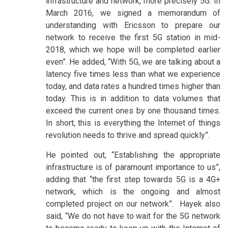
infrastructure and network, more precisely 5G. In
March 2016, we signed a memorandum of
understanding with Ericsson to prepare our
network to receive the first 5G station in mid-
2018, which we hope will be completed earlier
even”. He added, “With 5G, we are talking about a
latency five times less than what we experience
today, and data rates a hundred times higher than
today. This is in addition to data volumes that
exceed the current ones by one thousand times.
In short, this is everything the Internet of things
revolution needs to thrive and spread quickly”.
He pointed out, “Establishing the appropriate
infrastructure is of paramount importance to us”,
adding that “the first step towards 5G is a 4G+
network, which is the ongoing and almost
completed project on our network”. Hayek also
said, “We do not have to wait for the 5G network