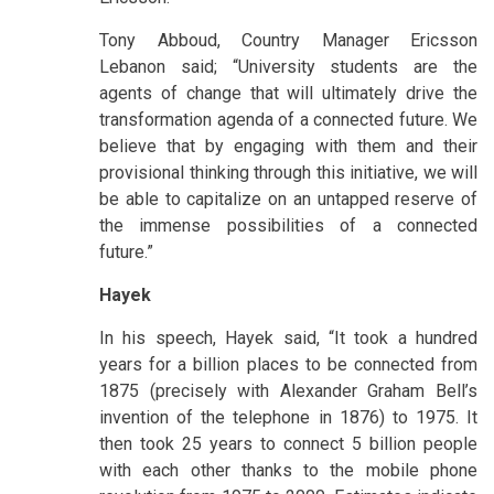
Tony Abboud, Country Manager Ericsson
Lebanon said; “University students are the
agents of change that will ultimately drive the
transformation agenda of a connected future. We
believe that by engaging with them and their
provisional thinking through this initiative, we will
be able to capitalize on an untapped reserve of
the immense possibilities of a connected
future.”
Hayek
In his speech, Hayek said, “It took a hundred
years for a billion places to be connected from
1875 (precisely with Alexander Graham Bell’s
invention of the telephone in 1876) to 1975. It
then took 25 years to connect 5 billion people
with each other thanks to the mobile phone