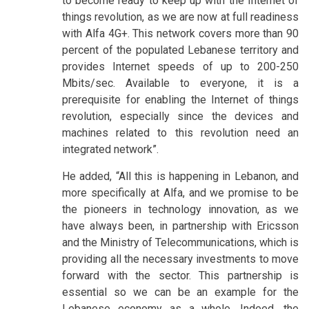
to become ready to keep up with the Internet of
things revolution, as we are now at full readiness
with Alfa 4G+. This network covers more than 90
percent of the populated Lebanese territory and
provides Internet speeds of up to 200-250
Mbits/sec. Available to everyone, it is a
prerequisite for enabling the Internet of things
revolution, especially since the devices and
machines related to this revolution need an
integrated network”.
He added, “All this is happening in Lebanon, and
more specifically at Alfa, and we promise to be
the pioneers in technology innovation, as we
have always been, in partnership with Ericsson
and the Ministry of Telecommunications, which is
providing all the necessary investments to move
forward with the sector. This partnership is
essential so we can be an example for the
Lebanese economy as a whole. Indeed, the