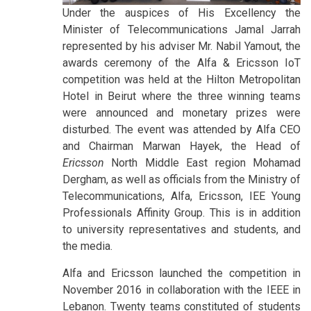
Under the auspices of His Excellency the
Minister of Telecommunications Jamal Jarrah
represented by his adviser Mr. Nabil Yamout, the
awards ceremony of the Alfa & Ericsson IoT
competition was held at the Hilton Metropolitan
Hotel in Beirut where the three winning teams
were announced and monetary prizes were
disturbed. The event was attended by Alfa CEO
and Chairman Marwan Hayek, the Head of
Ericsson
North Middle East region Mohamad
Dergham, as well as officials from the Ministry of
Telecommunications, Alfa, Ericsson, IEE Young
Professionals Affinity Group. This is in addition
to university representatives and students, and
the media.
Alfa and Ericsson launched the competition in
November 2016 in collaboration with the IEEE in
Lebanon. Twenty teams constituted of students