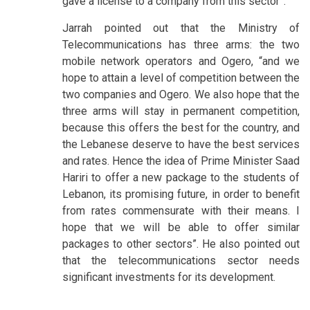
gave a license to a company from this sector”.
Jarrah pointed out that the Ministry of
Telecommunications has three arms: the two
mobile network operators and Ogero, “and we
hope to attain a level of competition between the
two companies and Ogero. We also hope that the
three arms will stay in permanent competition,
because this offers the best for the country, and
the Lebanese deserve to have the best services
and rates. Hence the idea of Prime Minister Saad
Hariri to offer a new package to the students of
Lebanon, its promising future, in order to benefit
from rates commensurate with their means. I
hope that we will be able to offer similar
packages to other sectors”. He also pointed out
that the telecommunications sector needs
significant investments for its development.