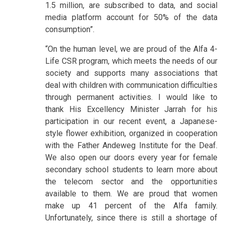
1.5 million, are subscribed to data, and social
media platform account for 50% of the data
consumption”.
“On the human level, we are proud of the Alfa 4-
Life CSR program, which meets the needs of our
society and supports many associations that
deal with children with communication difficulties
through permanent activities. I would like to
thank His Excellency Minister Jarrah for his
participation in our recent event, a Japanese-
style flower exhibition, organized in cooperation
with the Father Andeweg Institute for the Deaf.
We also open our doors every year for female
secondary school students to learn more about
the telecom sector and the opportunities
available to them. We are proud that women
make up 41 percent of the Alfa family.
Unfortunately, since there is still a shortage of