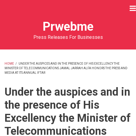
Skip
to
main
Prwebme
content
Press Releases For Businesses
HOME
/
UNDER THE AUSPICES AND IN THE PRESENCE OF HIS EXCELLENCY THE
MINISTER OF TELECOMMUNICATIONS JAMAL JARRAH ALFA HONORS THE PRESS AND
BREADCRUMB
MEDIA AT ITS ANNUAL IFTAR
Under the auspices and in
the presence of His
Excellency the Minister of
Telecommunications