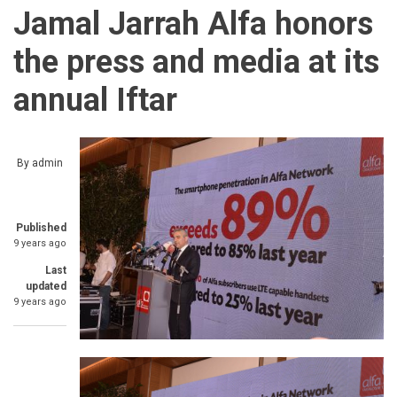
Jamal Jarrah Alfa honors
the press and media at its
annual Iftar
By
admin
Published
9 years ago
Last
updated
9 years ago