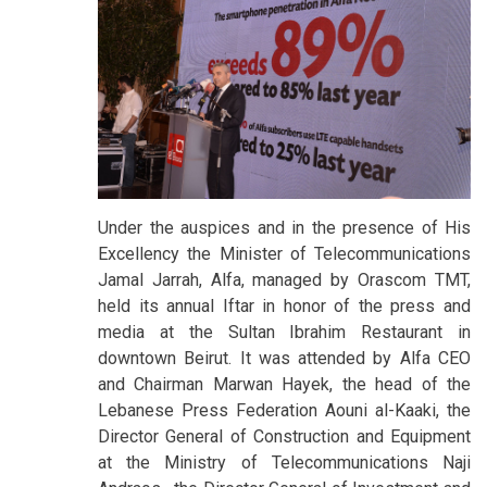
Under the auspices and in the presence of His
Excellency the Minister of Telecommunications
Jamal Jarrah, Alfa, managed by Orascom TMT,
held its annual Iftar in honor of the press and
media at the Sultan Ibrahim Restaurant in
downtown Beirut. It was attended by Alfa CEO
and Chairman Marwan Hayek, the head of the
Lebanese Press Federation Aouni al-Kaaki, the
Director General of Construction and Equipment
at the Ministry of Telecommunications Naji