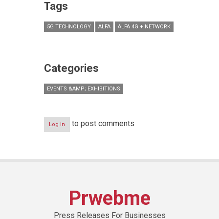
Tags
5G TECHNOLOGY
ALFA
ALFA 4G + NETWORK
Categories
EVENTS &AMP; EXHIBITIONS
to post comments
Log in
Prwebme
Press Releases For Businesses