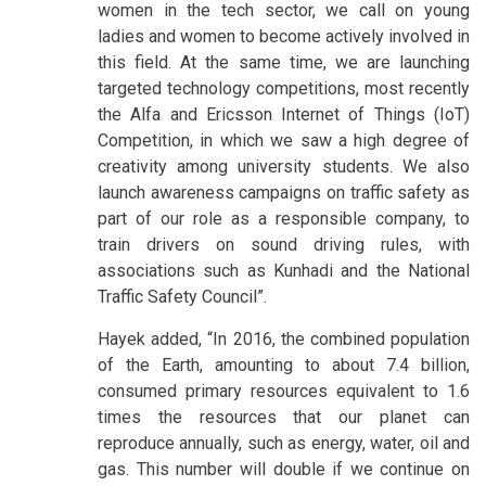
women in the tech sector, we call on young
ladies and women to become actively involved in
this field. At the same time, we are launching
targeted technology competitions, most recently
the Alfa and Ericsson Internet of Things (IoT)
Competition, in which we saw a high degree of
creativity among university students. We also
launch awareness campaigns on traffic safety as
part of our role as a responsible company, to
train drivers on sound driving rules, with
associations such as Kunhadi and the National
Traffic Safety Council”.
Hayek added, “In 2016, the combined population
of the Earth, amounting to about 7.4 billion,
consumed primary resources equivalent to 1.6
times the resources that our planet can
reproduce annually, such as energy, water, oil and
gas. This number will double if we continue on