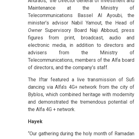
Andraos, the Director General of Investment and
Maintenance at the Ministry of
Telecommunications Bassel Al Ayoubi, the
minister’s advisor Nabil Yamout, the Head of
Owner
Supervisory Board Naji Abboud, press
figures from print, broadcast, audio and
electronic media, in addition to directors and
advisers from the Ministry of
Telecommunications, members of the Alfa board
of directors, and the company’s staff.
The Iftar featured a live transmission of Sufi
dancing via Alfa’s 4G+ network from the city of
Byblos, which combined heritage with modernity
and demonstrated the tremendous potential of
the Alfa 4G + network.
Hayek
“Our gathering during the holy month of Ramadan