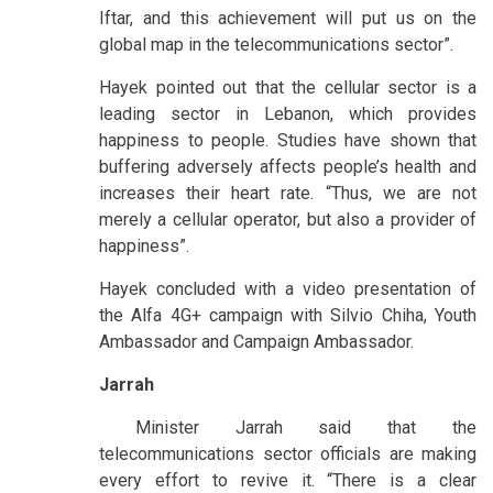
Iftar, and this achievement will put us on the
global map in the telecommunications sector”.
Hayek pointed out that the cellular sector is a
leading sector in Lebanon, which provides
happiness to people. Studies have shown that
buffering adversely affects people’s health and
increases their heart rate. “Thus, we are not
merely a cellular operator, but also a provider of
happiness”.
Hayek concluded with a video presentation of
the Alfa 4G+ campaign with Silvio Chiha, Youth
Ambassador and Campaign Ambassador.
Jarrah
Minister Jarrah said that the
telecommunications sector officials are making
every effort to revive it. “There is a clear