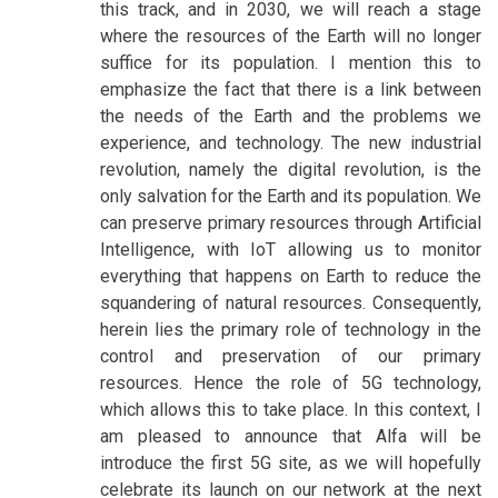
this track, and in 2030, we will reach a stage
where the resources of the Earth will no longer
suffice for its population. I mention this to
emphasize the fact that there is a link between
the needs of the Earth and the problems we
experience, and technology. The new industrial
revolution, namely the digital revolution, is the
only salvation for the Earth and its population. We
can preserve primary resources through Artificial
Intelligence, with IoT allowing us to monitor
everything that happens on Earth to reduce the
squandering of natural resources. Consequently,
herein lies the primary role of technology in the
control and preservation of our primary
resources. Hence the role of 5G technology,
which allows this to take place. In this context, I
am pleased to announce that Alfa will be
introduce the first 5G site, as we will hopefully
celebrate its launch on our network at the next