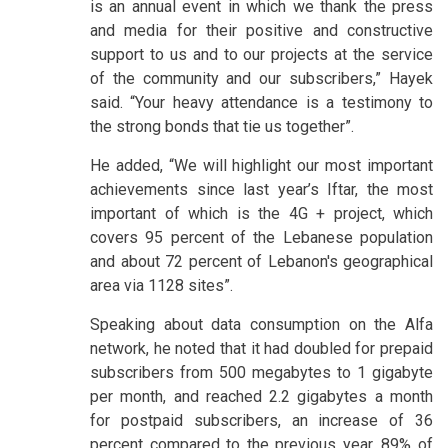
is an annual event in which we thank the press
and media for their positive and constructive
support to us and to our projects at the service
of the community and our subscribers,” Hayek
said. “Your heavy attendance is a testimony to
the strong bonds that tie us together”.
He added, “We will highlight our most important
achievements since last year’s Iftar, the most
important of which is the 4G + project, which
covers 95 percent of the Lebanese population
and about 72 percent of Lebanon's geographical
area via 1128 sites”.
Speaking about data consumption on the Alfa
network, he noted that it had doubled for prepaid
subscribers from 500 megabytes to 1 gigabyte
per month, and reached 2.2 gigabytes a month
for postpaid subscribers, an increase of 36
percent compared to the previous year. 89% of