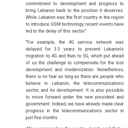
commitment to development and progress to
bring Lebanon back to the position it deserves.
While Lebanon was the first country in the region
to introduce GSM technology, recent events have
led to the delay of this sector”.
"For example, the 4G service network was
delayed for 3.5 years to prevent Lebanon’s
migration to 4G and then to 5G, which put ahead
of us the challenge to compensate for the lost
development and modernization. Nonetheless,
there is no fear as long as there are people who
believe in Lebanon, the telecommunications
sector, and its development. It is also possible
to move forward under the new president and
government. Indeed, we have already made clear
progress in the telecommunications sector in
just five months.