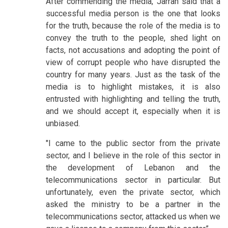
After commending the media, Jarrah said that a
successful media person is the one that looks
for the truth, because the role of the media is to
convey the truth to the people, shed light on
facts, not accusations and adopting the point of
view of corrupt people who have disrupted the
country for many years. Just as the task of the
media is to highlight mistakes, it is also
entrusted with highlighting and telling the truth,
and we should accept it, especially when it is
unbiased.
"I came to the public sector from the private
sector, and I believe in the role of this sector in
the development of Lebanon and the
telecommunications sector in particular. But
unfortunately, even the private sector, which
asked the ministry to be a partner in the
telecommunications sector, attacked us when we