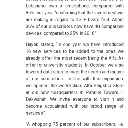
Lebanese own a smartphone, compared with
85% last year, “confirming that the investment we
are making in regard to 4G + bears fruit. About
36% of our subscribers now have 4G compatible
devices, compared to 25% in 2016”.
Hayek stated, “In one year we have introduced
16 new services to be added to the ones we
already offer, the most recent being the Alfa A+
offer for university students. In October, we also
lowered data rates to meet the needs and means
of our subscribers. In line with this expansion,
we opened the world-class Alfa Flagship Store
at our new headquarters in Parallel Towers –
Dekwaneh. We invite everyone to visit it and
become acquainted with our broad range of
services”.
“A whopping 75 percent of our subscribers, i.e.